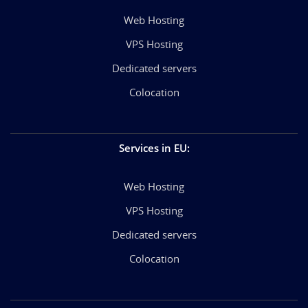
Web Hosting
VPS Hosting
Dedicated servers
Colocation
Services in EU
:
Web Hosting
VPS Hosting
Dedicated servers
Colocation