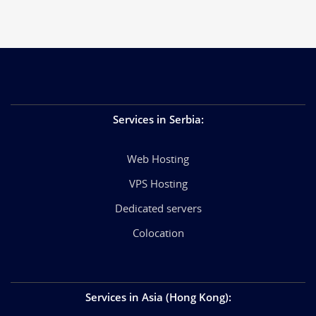
Services in Serbia
:
Web Hosting
VPS Hosting
Dedicated servers
Colocation
Services in Asia (Hong Kong)
: