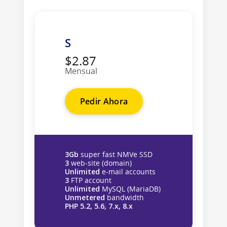
S
$2.87
Mensual
Pedir Ahora
3Gb
super fast NMVe SSD
3
web-site (domain)
Unlimited
e-mail accounts
3
FTP account
Unlimited
MySQL (MariaDB)
Unmetered
bandwidth
PHP 5.2, 5.6, 7.x, 8.x