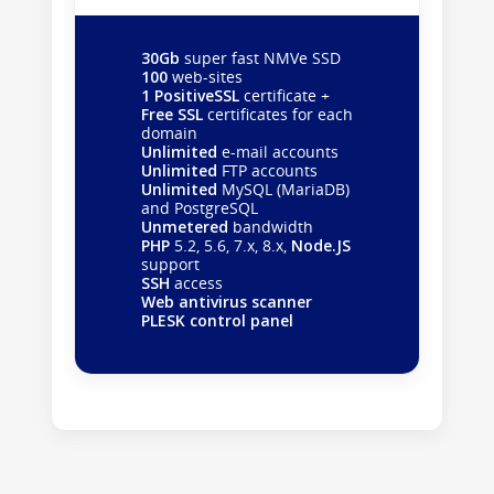
30Gb
super fast NMVe SSD
100
web-sites
1 PositiveSSL
certificate +
Free SSL
certificates for each
domain
Unlimited
e-mail accounts
Unlimited
FTP accounts
Unlimited
MySQL (MariaDB)
and PostgreSQL
Unmetered
bandwidth
PHP
5.2, 5.6, 7.x, 8.x,
Node.JS
support
SSH
access
Web antivirus scanner
PLESK control panel