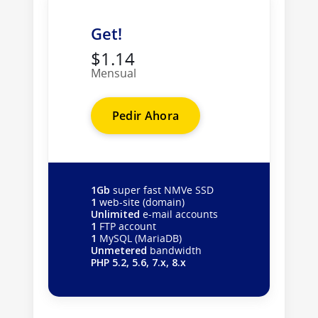
Get!
$1.14
Mensual
Pedir Ahora
1Gb
super fast NMVe SSD
1
web-site (domain)
Unlimited
e-mail accounts
1
FTP account
1
MySQL (MariaDB)
Unmetered
bandwidth
PHP 5.2, 5.6, 7.x, 8.x