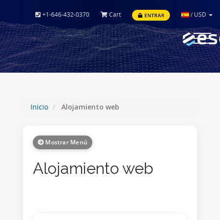
+1-646-432-0370
Cart
/
USD
ENTRAR
Toggle
navigat
Inicio
Alojamiento web
Mostrar Menú
Alojamiento web