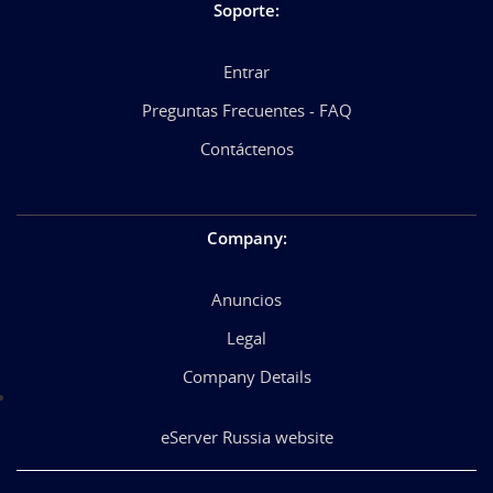
Soporte
:
Entrar
Preguntas Frecuentes - FAQ
Contáctenos
Company
:
Anuncios
Legal
Company Details
eServer Russia website