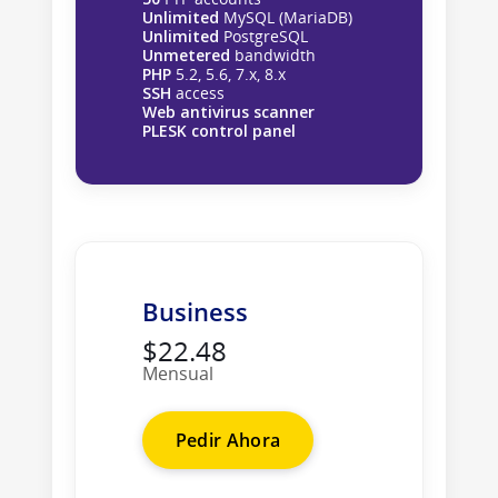
Unlimited
MySQL (MariaDB)
Unlimited
PostgreSQL
Unmetered
bandwidth
PHP
5.2, 5.6, 7.x, 8.x
SSH
access
Web antivirus scanner
PLESK control panel
Business
$22.48
Mensual
Pedir Ahora