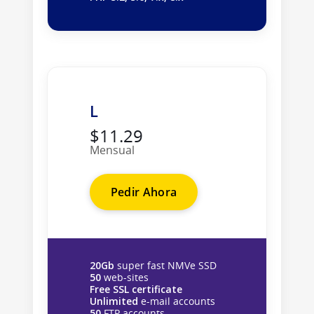
L
$11.29
Mensual
Pedir Ahora
20Gb
super fast NMVe SSD
50
web-sites
Free SSL certificate
Unlimited
e-mail accounts
50
FTP accounts