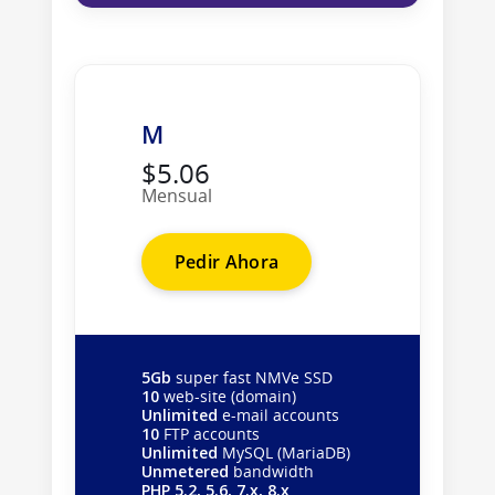
M
$5.06
Mensual
Pedir Ahora
5Gb
super fast NMVe SSD
10
web-site (domain)
Unlimited
e-mail accounts
10
FTP accounts
Unlimited
MySQL (MariaDB)
Unmetered
bandwidth
PHP 5.2, 5.6, 7.x, 8.x