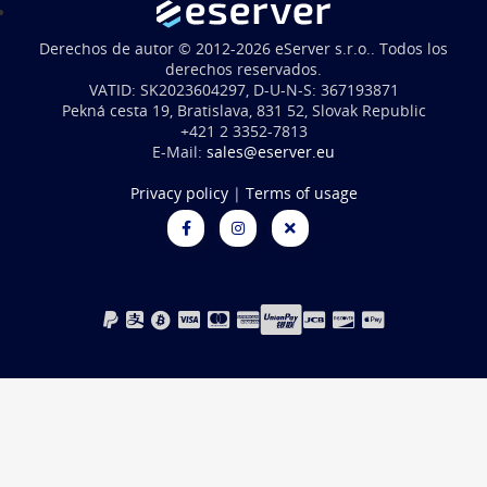
Derechos de autor © 2012-2026 eServer s.r.o.. Todos los
derechos reservados.
VATID: SK2023604297, D-U-N-S: 367193871
Pekná cesta 19, Bratislava, 831 52, Slovak Republic
+421 2 3352-7813
E-Mail:
sales@eserver.eu
Privacy policy
|
Terms of usage