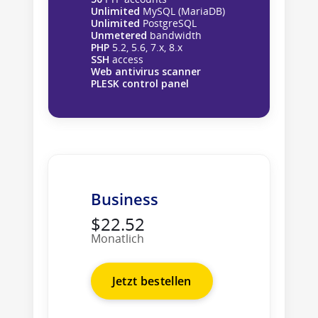
Unlimited
MySQL (MariaDB)
Unlimited
PostgreSQL
Unmetered
bandwidth
PHP
5.2, 5.6, 7.x, 8.x
SSH
access
Web antivirus scanner
PLESK control panel
Business
$22.52
Monatlich
Jetzt bestellen