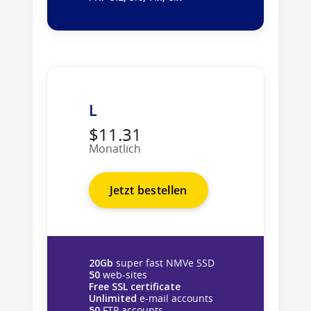
L
$11.31
Monatlich
Jetzt bestellen
20Gb
super fast NMVe SSD
50
web-sites
Free SSL certificate
Unlimited
e-mail accounts
50
FTP accounts