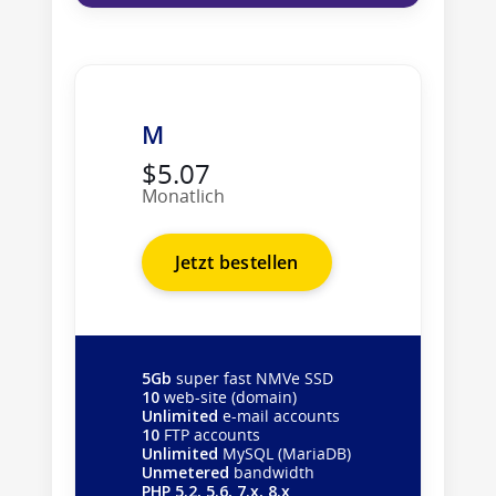
M
$5.07
Monatlich
Jetzt bestellen
5Gb
super fast NMVe SSD
10
web-site (domain)
Unlimited
e-mail accounts
10
FTP accounts
Unlimited
MySQL (MariaDB)
Unmetered
bandwidth
PHP 5.2, 5.6, 7.x, 8.x