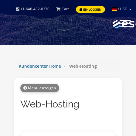
+1-646-432-0370
Cart
/
USD
EINLOGGEN
Toggle
navigat
Kundencenter Home
Web-Hosting
Menü anzeigen
Web-Hosting