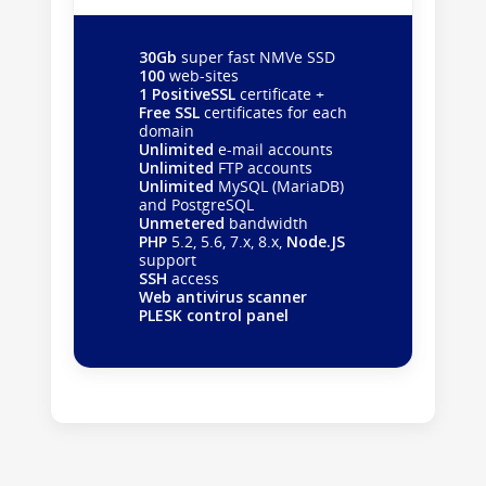
30Gb
super fast NMVe SSD
100
web-sites
1 PositiveSSL
certificate +
Free SSL
certificates for each
domain
Unlimited
e-mail accounts
Unlimited
FTP accounts
Unlimited
MySQL (MariaDB)
and PostgreSQL
Unmetered
bandwidth
PHP
5.2, 5.6, 7.x, 8.x,
Node.JS
support
SSH
access
Web antivirus scanner
PLESK control panel