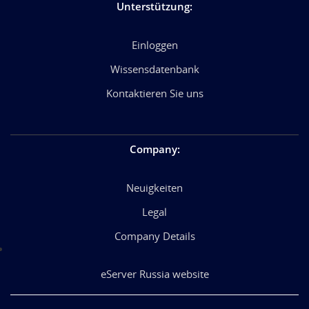
Unterstützung
:
Einloggen
Wissensdatenbank
Kontaktieren Sie uns
Company
:
Neuigkeiten
Legal
Company Details
eServer Russia website