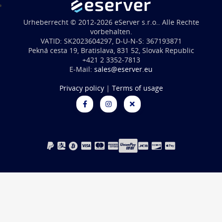
Urheberrecht © 2012-2026 eServer s.r.o.. Alle Rechte
vorbehalten.
VATID: SK2023604297, D-U-N-S: 367193871
Pekná cesta 19, Bratislava, 831 52, Slovak Republic
+421 2 3352-7813
E-Mail:
sales@eserver.eu
Privacy policy
|
Terms of usage