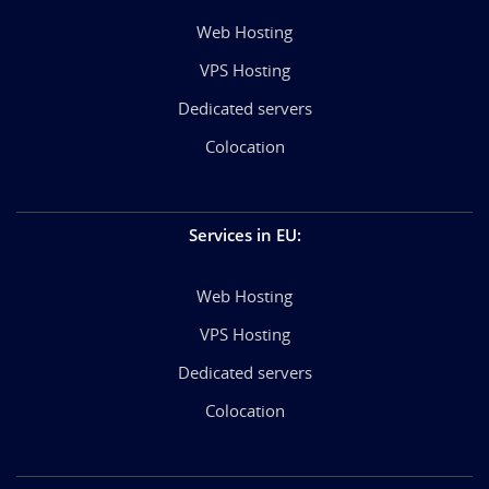
Web Hosting
VPS Hosting
Dedicated servers
Colocation
Services in EU
:
Web Hosting
VPS Hosting
Dedicated servers
Colocation