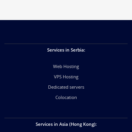
Services in Serbia
:
Web Hosting
VPS Hosting
Dedicated servers
Colocation
Services in Asia (Hong Kong)
: