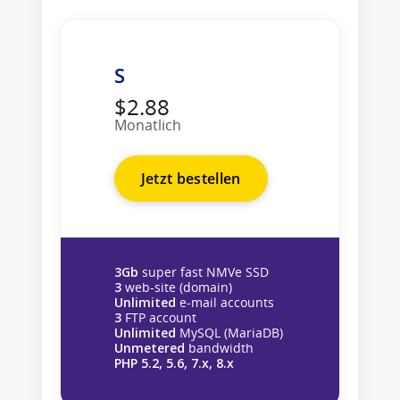
S
$2.88
Monatlich
Jetzt bestellen
3Gb
super fast NMVe SSD
3
web-site (domain)
Unlimited
e-mail accounts
3
FTP account
Unlimited
MySQL (MariaDB)
Unmetered
bandwidth
PHP 5.2, 5.6, 7.x, 8.x