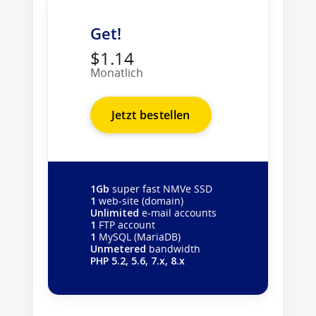
Get!
$1.14
Monatlich
Jetzt bestellen
1Gb
super fast NMVe SSD
1
web-site (domain)
Unlimited
e-mail accounts
1
FTP account
1
MySQL (MariaDB)
Unmetered
bandwidth
PHP 5.2, 5.6, 7.x, 8.x