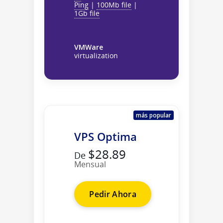
Ping
|
100Mb file
|
1Gb file
VMWare
virtualization
más popular
VPS Optima
$28.89
De
Mensual
Pedir Ahora