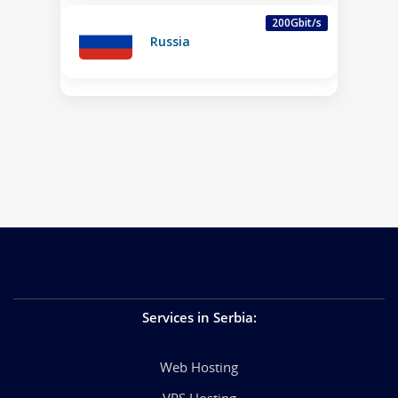
200Gbit/s
Russia
Services in Serbia
:
Web Hosting
VPS Hosting