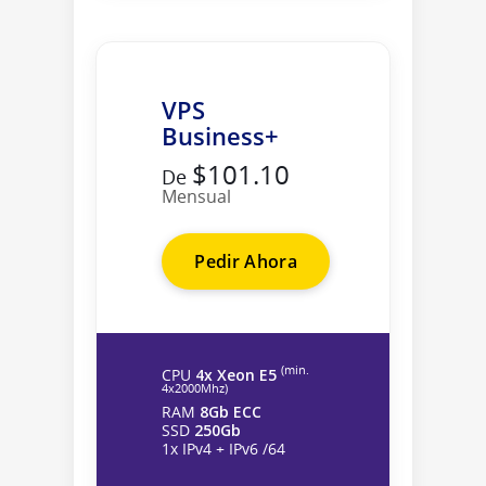
VPS
Business+
$101.10
De
Mensual
Pedir Ahora
(min.
CPU
4x Xeon E5
4х2000Mhz)
RAM
8Gb ECC
SSD
250Gb
1x IPv4 + IPv6 /64