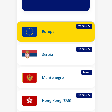
20Gbit/s
Europe
10Gbit/s
Serbia
New!
Montenegro
10Gbit/s
Hong Kong (SAR)