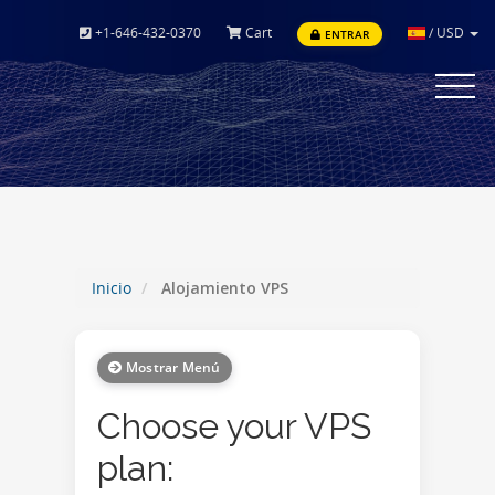
+1-646-432-0370
Cart
/
USD
ENTRAR
Toggle
navigat
Inicio
Alojamiento VPS
Mostrar Menú
Choose your VPS
plan: