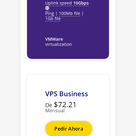
Uplink speed
10Gbps
Ping
|
100Mb file
|
1Gb file
VMWare
virtualization
VPS Business
$72.21
De
Mensual
Pedir Ahora