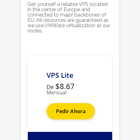
Get yourself a reliable VPS located
in the center of Europe and
connected to major backbones of
EU. All resources are guaranteed as
we use VMWare virtualization at our
nodes.
VPS Lite
$8.67
De
Mensual
Pedir Ahora