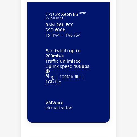
(min.
CPU
2x Xeon E5
2х1500Mhz)
RAM
2Gb ECC
SSD
60Gb
1x IPv4 + IPv6 /64
Bandwidth
up to
200mb/s
Traffic
Unlimited
Uplink speed
10Gbps
Ping
|
100Mb file
|
1Gb file
VMWare
virtualization