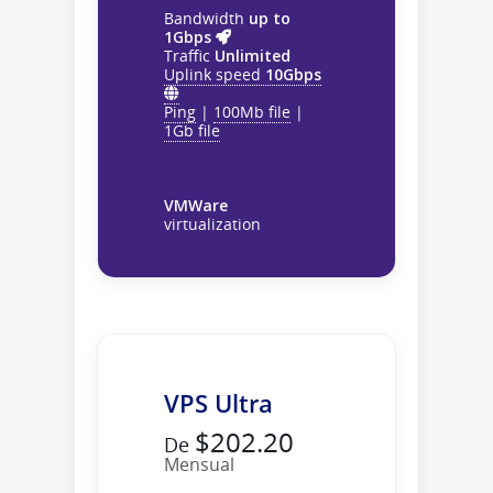
Bandwidth
up to
1Gbps
Traffic
Unlimited
Uplink speed
10Gbps
Ping
|
100Mb file
|
1Gb file
VMWare
virtualization
VPS Ultra
$202.20
De
Mensual