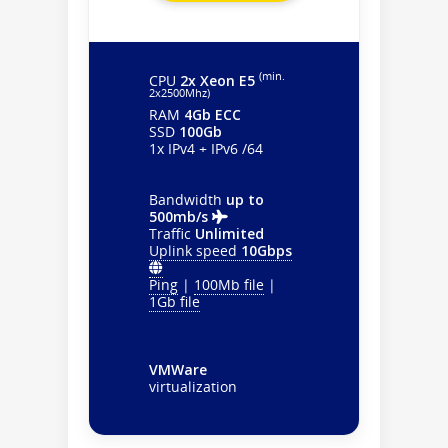
(min.
CPU
2x Xeon E5
2х2500Mhz)
RAM
4Gb ECC
SSD
100Gb
1x IPv4 + IPv6 /64
Bandwidth
up to
500mb/s
Traffic
Unlimited
Uplink speed
10Gbps
Ping
|
100Mb file
|
1Gb file
VMWare
virtualization