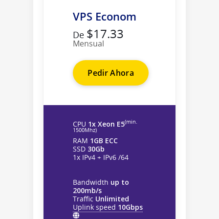
VPS Econom
$17.33
De
Mensual
Pedir Ahora
(min.
CPU
1x Xeon E5
1500Mhz)
RAM
1GB ECC
SSD
30Gb
1x IPv4 + IPv6 /64
Bandwidth
up to
200mb/s
Traffic
Unlimited
Uplink speed
10Gbps