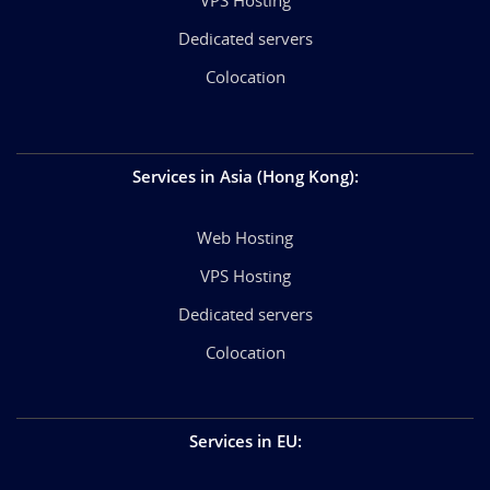
Dedicated servers
Colocation
Services in Asia (Hong Kong)
:
Web Hosting
VPS Hosting
Dedicated servers
Colocation
Services in EU
: