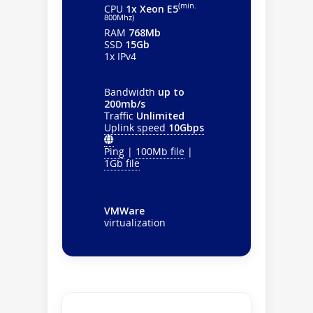
(min.
CPU
1x Xeon E5
800Mhz)
RAM
768Mb
SSD
15Gb
1x IPv4
Bandwidth
up to
200mb/s
Traffic
Unlimited
Uplink speed
10Gbps
Ping
|
100Mb file
|
1Gb file
VMWare
virtualization