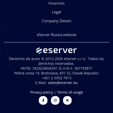
Anuncios
Legal
Company Details
eServer Russia website
Derechos de autor © 2012-2026 eServer s.r.o.. Todos los
derechos reservados.
VATID: SK2023604297, D-U-N-S: 367193871
Pekná cesta 19, Bratislava, 831 52, Slovak Republic
+421 2 3352-7813
E-Mail:
sales@eserver.eu
Privacy policy
|
Terms of usage