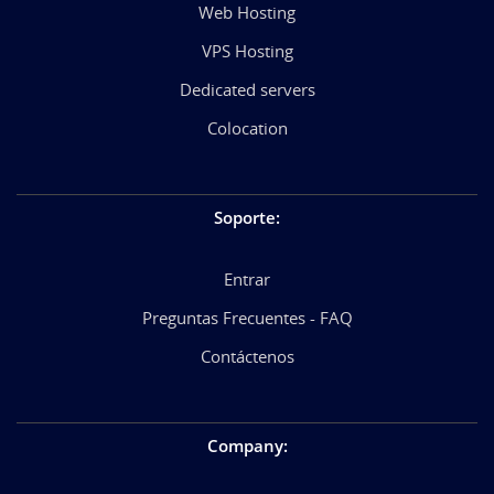
Web Hosting
VPS Hosting
Dedicated servers
Colocation
Soporte
:
Entrar
Preguntas Frecuentes - FAQ
Contáctenos
Company
: