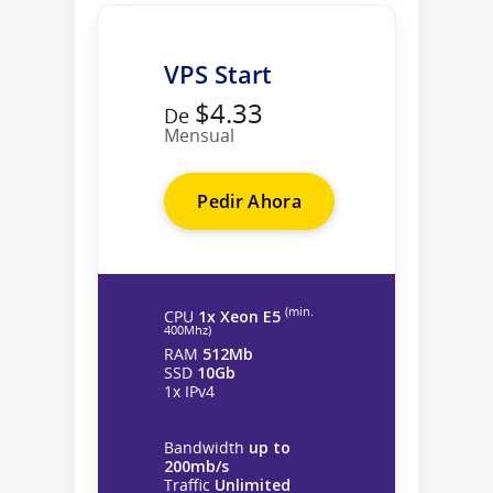
VPS Start
$4.33
De
Mensual
Pedir Ahora
(min.
CPU
1x Xeon E5
400Mhz)
RAM
512Mb
SSD
10Gb
1x IPv4
Bandwidth
up to
200mb/s
Traffic
Unlimited