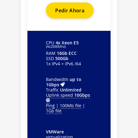
Pedir Ahora
CPU
4x Xeon E5
(4х2500Mhz)
RAM
16Gb ECC
SSD
500Gb
1x IPv4 + IPv6 /64
Bandwidth
up to
1Gbps
Traffic
Unlimited
Uplink speed
10Gbps
Ping
|
100Mb file
|
1Gb file
VMWare
virtualization