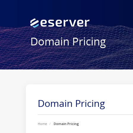
Domain Pricing
Domain Pricing
Home
Domain Pricing