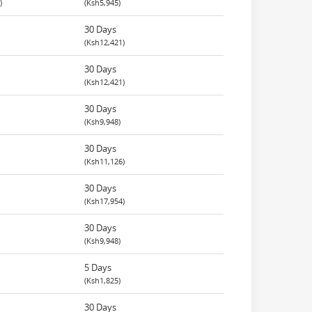
)
(Ksh5,945)
30 Days
(Ksh12,421)
30 Days
(Ksh12,421)
30 Days
(Ksh9,948)
30 Days
(Ksh11,126)
30 Days
(Ksh17,954)
30 Days
(Ksh9,948)
5 Days
(Ksh1,825)
30 Days