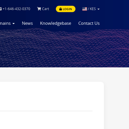
+1-646-432-0370
Cart
/
KES
LOGIN
mains
News
Knowledgebase
Contact Us