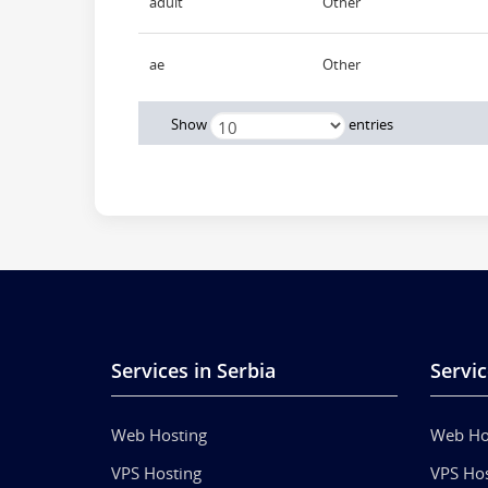
adult
Other
ae
Other
Show
entries
Services in Serbia
Servic
Web Hosting
Web Ho
VPS Hosting
VPS Hos