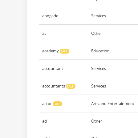
abogado
Services
ac
Other
academy
Education
SALE!
accountant
Services
accountants
Services
SALE!
actor
Arts and Entertainment
SALE!
ad
Other