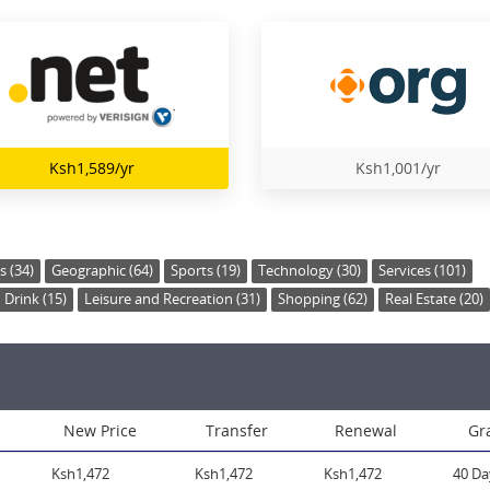
Ksh1,589/yr
Ksh1,001/yr
s (34)
Geographic (64)
Sports (19)
Technology (30)
Services (101)
Drink (15)
Leisure and Recreation (31)
Shopping (62)
Real Estate (20)
New Price
Transfer
Renewal
Gr
Ksh1,472
Ksh1,472
Ksh1,472
40 Da