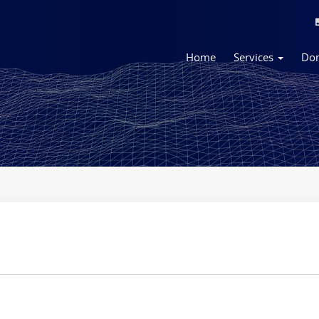
Home
Services
Do