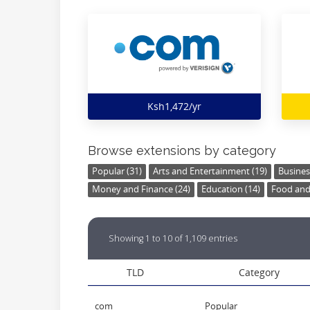
Ksh1,472/yr
Browse extensions by category
Popular (31)
Arts and Entertainment (19)
Busines
Money and Finance (24)
Education (14)
Food and 
Showing 1 to 10 of 1,109 entries
TLD
Category
com
Popular