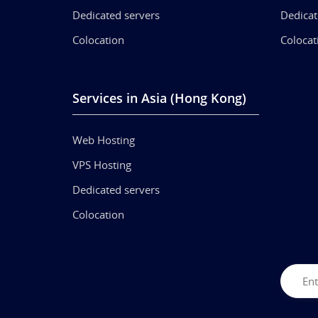
Dedicated servers
Dedicat
Colocation
Colocat
Services in Asia (Hong Kong)
Web Hosting
VPS Hosting
Dedicated servers
Colocation