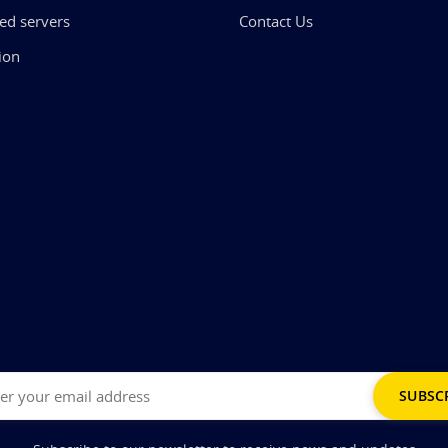
ed servers
Contact Us
ion