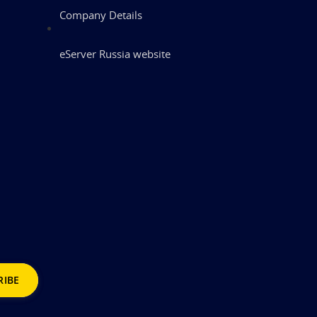
Company Details
eServer Russia website