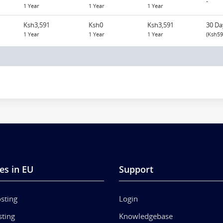
-
1 Year
1 Year
1 Year
Ksh3,591
Ksh0
Ksh3,591
30 Da
1 Year
1 Year
1 Year
(Ksh59
es in EU
Support
sting
Login
ting
Knowledgebase