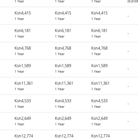
1 Year
1 Year
1 Year
(Ksh59
Ksh4,415
Ksh4,415
Ksh4,415
-
1 Year
1 Year
1 Year
Ksh6,181
Ksh6,181
Ksh6,181
-
1 Year
1 Year
1 Year
Ksh4,768
Ksh4,768
Ksh4,768
-
1 Year
1 Year
1 Year
Ksh1,589
Ksh1,589
Ksh1,589
-
1 Year
1 Year
1 Year
Ksh11,361
Ksh11,361
Ksh11,361
-
1 Year
1 Year
1 Year
Ksh4,533
Ksh4,533
Ksh4,533
-
1 Year
1 Year
1 Year
Ksh2,649
Ksh2,649
Ksh2,649
-
1 Year
1 Year
1 Year
Ksh12,774
Ksh12,774
Ksh12,774