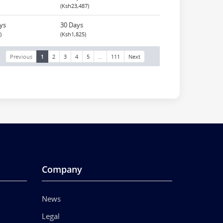
(Ksh23,487)
ys
30 Days
)
(Ksh1,825)
Previous
1
2
3
4
5
…
111
Next
Company
News
Legal