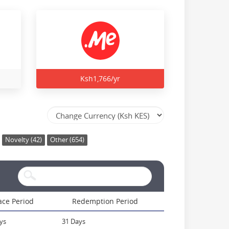
Ksh1,766/yr
Novelty (42)
Other (654)
ace Period
Redemption Period
ys
31 Days