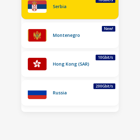
Serbia
New!
Montenegro
10Gbit/s
Hong Kong (SAR)
200Gbit/s
Russia