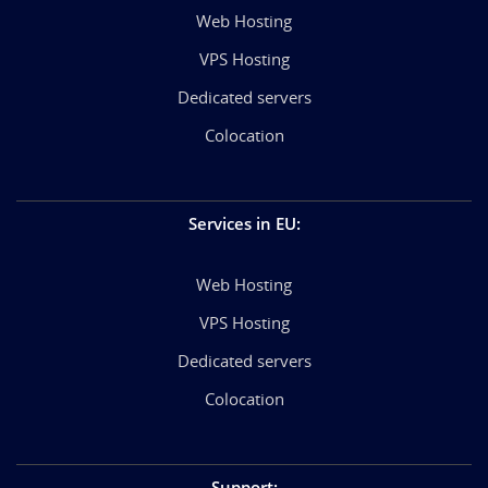
Web Hosting
VPS Hosting
Dedicated servers
Colocation
Services in EU
:
Web Hosting
VPS Hosting
Dedicated servers
Colocation
Support
: