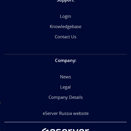
Login
Knowledgebase
Contact Us
Company
:
News
Legal
Company Details
eServer Russia website