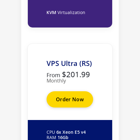
KVM
Virtualization
VPS Ultra (RS)
$201.99
From
Monthly
Order Now
CPU
6x Xeon E5 v4
RAM
16Gb