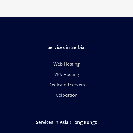
Services in Serbia
:
Web Hosting
VPS Hosting
Dedicated servers
Colocation
Services in Asia (Hong Kong)
: