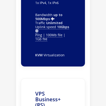
1x IPv4, 1x IPv6
Bandwidth
up to
500Mbps
Traffic
Unlimited
Uplink speed
10Gbps
Ping
|
100Mb file
|
1Gb file
KVM
Virtualization
VPS
Business+
(RS)