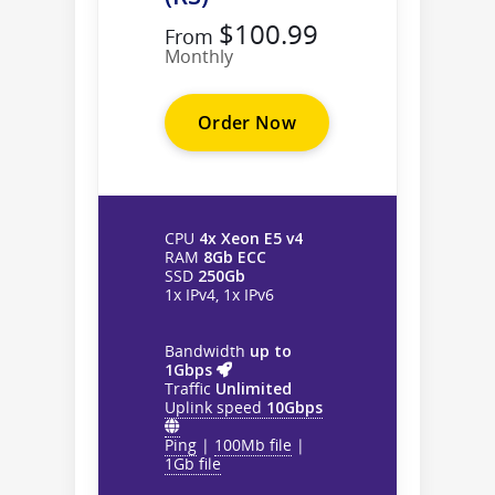
$100.99
From
Monthly
Order Now
CPU
4x Xeon E5 v4
RAM
8Gb ECC
SSD
250Gb
1x IPv4, 1x IPv6
Bandwidth
up to
1Gbps
Traffic
Unlimited
Uplink speed
10Gbps
Ping
|
100Mb file
|
1Gb file