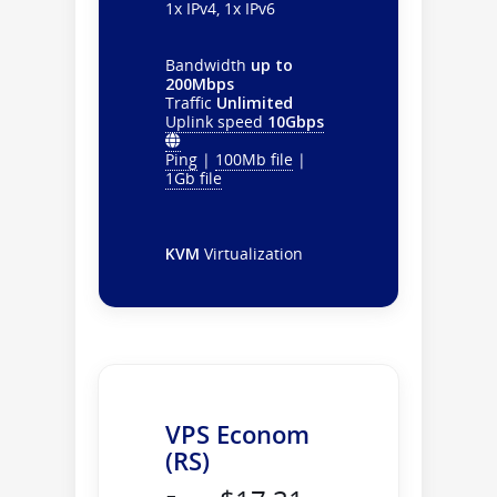
1x IPv4, 1x IPv6
Bandwidth
up to
200Mbps
Traffic
Unlimited
Uplink speed
10Gbps
Ping
|
100Mb file
|
1Gb file
KVM
Virtualization
VPS Econom
(RS)