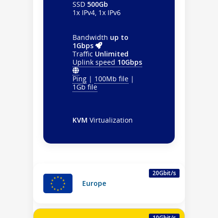
SSD
500Gb
1x IPv4, 1x IPv6
Bandwidth
up to
1Gbps
Traffic
Unlimited
Uplink speed
10Gbps
Ping
|
100Mb file
|
1Gb file
KVM
Virtualization
20Gbit/s
Europe
10Gbit/s