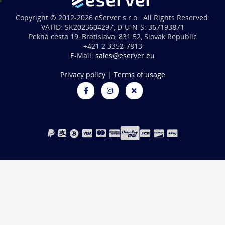
Copyright © 2012-2026 eServer s.r.o.. All Rights Reserved.
VATID: SK2023604297, D-U-N-S: 367193871
Pekná cesta 19, Bratislava, 831 52, Slovak Republic
+421 2 3352-7813
E-Mail:
sales@eserver.eu
Privacy policy
|
Terms of usage