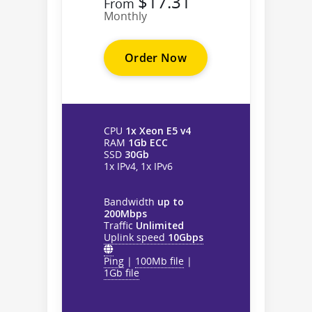
$17.31
From
Monthly
Order Now
CPU
1x Xeon E5 v4
RAM
1Gb ECC
SSD
30Gb
1x IPv4, 1x IPv6
Bandwidth
up to
200Mbps
Traffic
Unlimited
Uplink speed
10Gbps
Ping
|
100Mb file
|
1Gb file