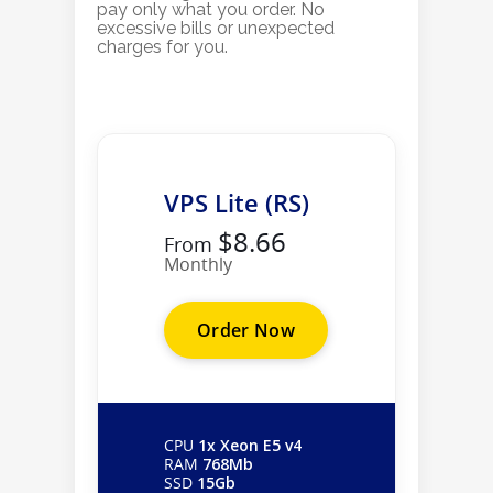
pay only what you order. No
excessive bills or unexpected
charges for you.
VPS Lite (RS)
$8.66
From
Monthly
Order Now
CPU
1x Xeon E5 v4
RAM
768Mb
SSD
15Gb