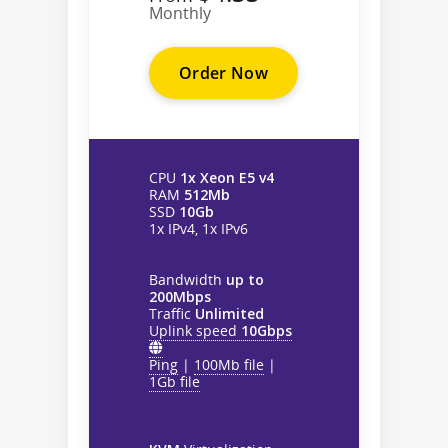
Monthly
Order Now
CPU
1x Xeon E5 v4
RAM
512Mb
SSD
10Gb
1x IPv4, 1x IPv6
Bandwidth
up to
200Mbps
Traffic
Unlimited
Uplink speed
10Gbps
Ping
|
100Mb file
|
1Gb file