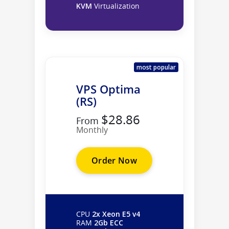
KVM
Virtualization
most popular
VPS Optima
(RS)
$28.86
From
Monthly
Order Now
CPU
2x Xeon E5 v4
RAM
2Gb ECC