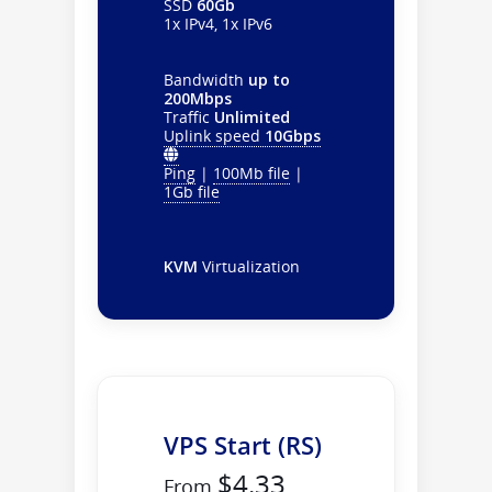
SSD
60Gb
1x IPv4, 1x IPv6
Bandwidth
up to
200Mbps
Traffic
Unlimited
Uplink speed
10Gbps
Ping
|
100Mb file
|
1Gb file
KVM
Virtualization
VPS Start (RS)
$4.33
From