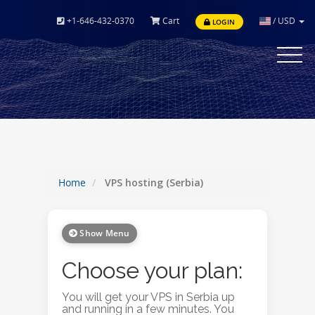
+1-646-432-0370
Cart
/
USD
LOGIN
Toggle
navigat
Home
VPS hosting (Serbia)
Show Menu
Choose your plan:
You will get your VPS in Serbia up
and running in a few minutes. You