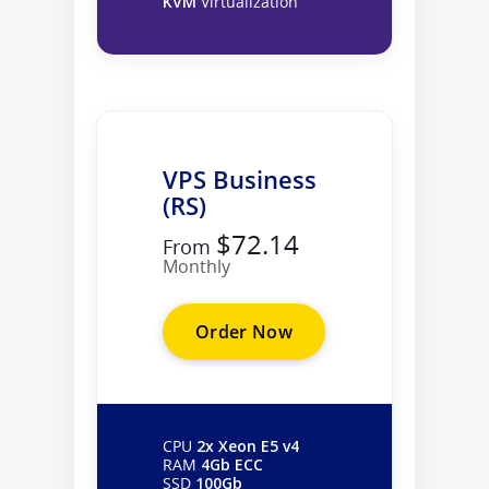
KVM
Virtualization
VPS Business
(RS)
$72.14
From
Monthly
Order Now
CPU
2x Xeon E5 v4
RAM
4Gb ECC
SSD
100Gb