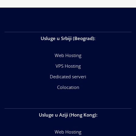
Usluge u Srbiji (Beograd)
:
Web Hosting
VPS Hosting
Dedicated serveri
Colocation
Usluge u Aziji (Hong Kong)
:
Web Hosting