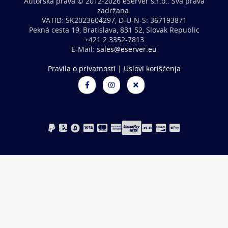
Autorska prava © 2012-2026 eServer s.r.o.. Sva prava
zadržana.
VATID: SK2023604297, D-U-N-S: 367193871
Pekná cesta 19, Bratislava, 831 52, Slovak Republic
+421 2 3352-7813
E-Mail:
sales@eserver.eu
Pravila o privatnosti
|
Uslovi korišćenja