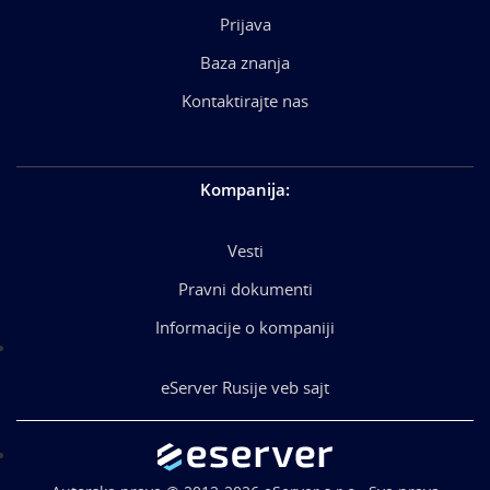
Prijava
Baza znanja
Kontaktirajte nas
Kompanija
:
Vesti
Pravni dokumenti
Informacije o kompaniji
eServer Rusije veb sajt