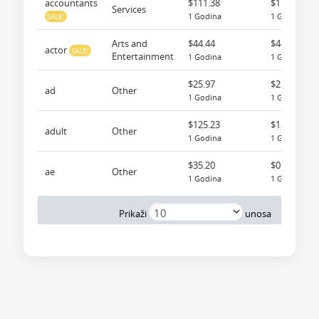
accountants
$111.38
$111.38
Services
1 Godina
1 Godina
SALE!
Arts and
$44.44
$44.44
actor
SALE!
Entertainment
1 Godina
1 Godina
$25.97
$25.97
ad
Other
1 Godina
1 Godina
$125.23
$125.23
adult
Other
1 Godina
1 Godina
$35.20
$0.00
ae
Other
1 Godina
1 Godina
Pr
Prikaži
unosa