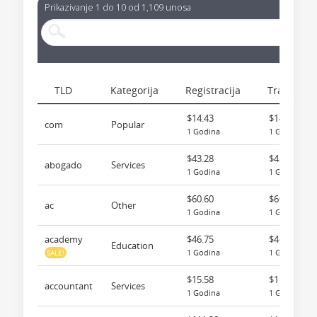
Prikazivanje 1 do 10 od 1,109 unosa
TLD
Kategorija
Registracija
Transfer
$14.43
$14.43
com
Popular
1 Godina
1 Godina
$43.28
$43.28
abogado
Services
1 Godina
1 Godina
$60.60
$60.60
ac
Other
1 Godina
1 Godina
academy
$46.75
$46.75
Education
1 Godina
1 Godina
SALE!
$15.58
$15.58
accountant
Services
1 Godina
1 Godina