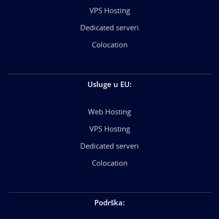
VPS Hosting
Dedicated serveri
Colocation
Usluge u EU
:
Web Hosting
VPS Hosting
Dedicated serveri
Colocation
Podrška
: