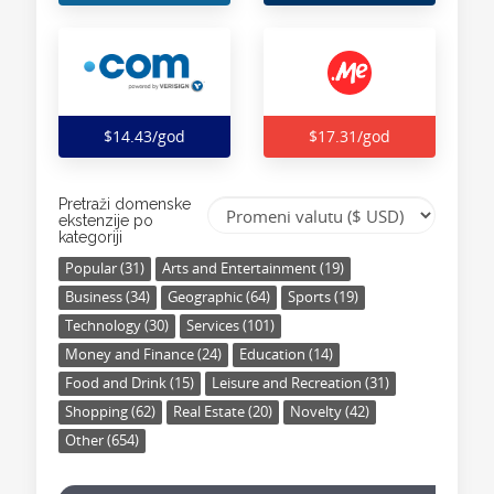
$14.43/god
$17.31/god
Pretraži domenske
ekstenzije po
kategoriji
Popular (31)
Arts and Entertainment (19)
Business (34)
Geographic (64)
Sports (19)
Technology (30)
Services (101)
Money and Finance (24)
Education (14)
Food and Drink (15)
Leisure and Recreation (31)
Shopping (62)
Real Estate (20)
Novelty (42)
Other (654)