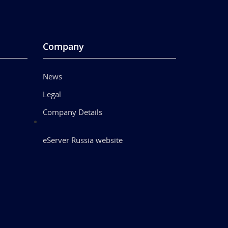
Company
News
Legal
Company Details
eServer Russia website