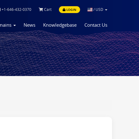
+1-646-432-0370
Cart
/
USD
LOGIN
mains
News
Knowledgebase
Contact Us