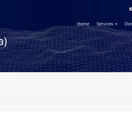
Home
Services
Do
a)