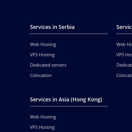
Services in Serbia
Servic
Web Hosting
Web Ho
VPS Hosting
VPS Hos
Dedicated servers
Dedicat
Colocation
Colocat
Services in Asia (Hong Kong)
Web Hosting
VPS Hosting