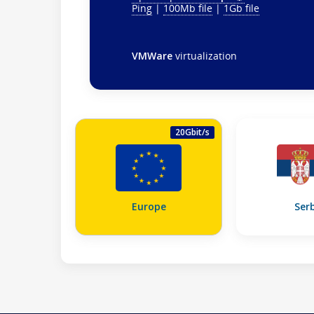
Ping
|
100Mb file
|
1Gb file
VMWare
virtualization
20Gbit/s
Europe
Ser