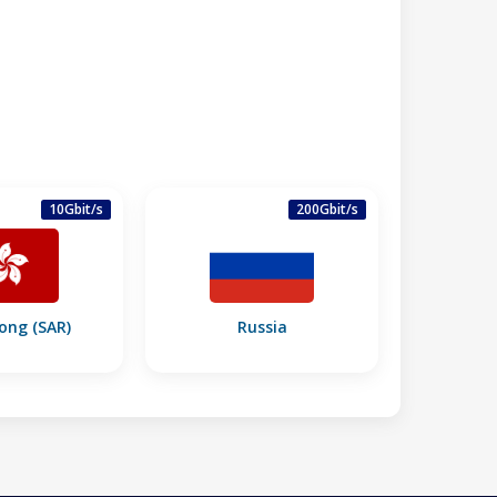
10Gbit/s
200Gbit/s
ong (SAR)
Russia