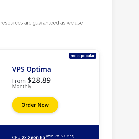
l resources are guaranteed as we use
most popular
VPS Optima
$28.89
From
Monthly
Order Now
(min. 2х1500Mhz)
CPU
2x Xeon E5