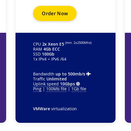
Order Now
(min. 2х2500Mhz)
CPU
2x Xeon E5
RAM
4Gb ECC
SSD
100Gb
1x IPv4 + IPv6 /64
Bandwidth
up to 500mb/s
Traffic
Unlimited
Uplink speed
10Gbps
Ping
|
100Mb file
|
1Gb file
VMWare
virtualization