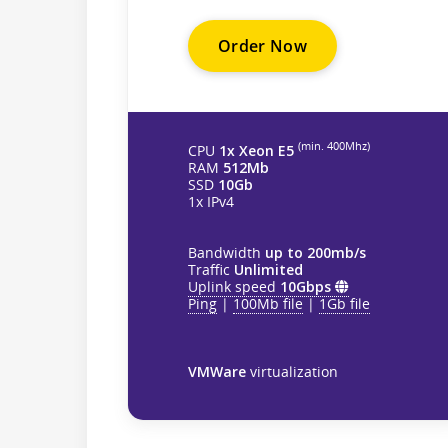
Order Now
(min. 400Mhz)
CPU
1x Xeon E5
RAM
512Mb
SSD
10Gb
1x IPv4
Bandwidth
up to 200mb/s
Traffic
Unlimited
Uplink speed
10Gbps
Ping
|
100Mb file
|
1Gb file
VMWare
virtualization