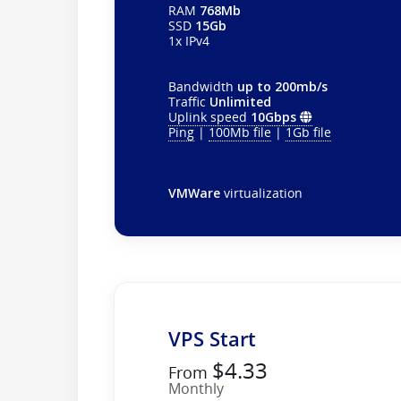
RAM
768Mb
SSD
15Gb
1x IPv4
Bandwidth
up to 200mb/s
Traffic
Unlimited
Uplink speed
10Gbps
Ping
|
100Mb file
|
1Gb file
VMWare
virtualization
VPS Start
$4.33
From
Monthly