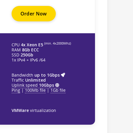
Order Now
(min. 4х2000Mhz)
CPU
4x Xeon E5
RAM
8Gb ECC
SSD
250Gb
1x IPv4 + IPv6 /64
Bandwidth
up to 1Gbps
Traffic
Unlimited
Uplink speed
10Gbps
Ping
|
100Mb file
|
1Gb file
VMWare
virtualization