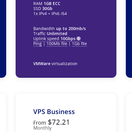
RAM
1GB ECC
SSD
30Gb
1x IPv4 + IPv6 /64
Bandwidth
up to 200mb/s
Traffic
Unlimited
Uplink speed
10Gbps
Ping
|
100Mb file
|
1Gb file
VMWare
virtualization
VPS Business
$72.21
From
Monthly