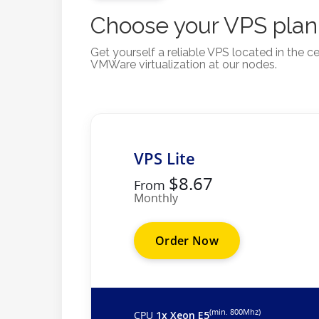
Choose your VPS plan
Get yourself a reliable VPS located in the
VMWare virtualization at our nodes.
VPS Lite
$8.67
From
Monthly
Order Now
(min. 800Mhz)
CPU
1x Xeon E5