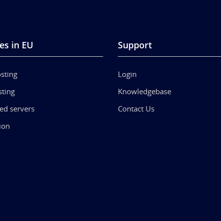
es in EU
Support
sting
Login
ting
Knowledgebase
ed servers
Contact Us
ion