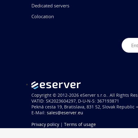
Dedicated servers
Colocation
Copyright © 2012-2026 eServer s.r.o.. All Rights Re
VATID: SK2023604297, D-U-N-S: 367193871
Pekná cesta 19, Bratislava, 831 52, Slovak Republic
E-Mail:
sales@eserver.eu
Privacy policy
|
Terms of usage