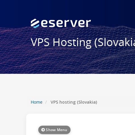
VPS Hosting (Slovaki
Home
VPS hosting (Slovakia)
Show Menu