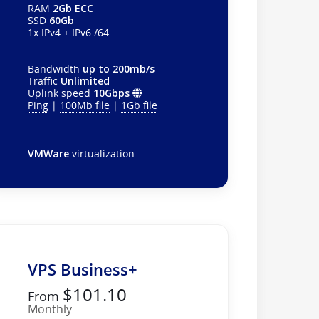
RAM
2Gb ECC
SSD
60Gb
1x IPv4 + IPv6 /64
Bandwidth
up to 200mb/s
Traffic
Unlimited
Uplink speed
10Gbps
Ping
|
100Mb file
|
1Gb file
VMWare
virtualization
VPS Business+
$101.10
From
Monthly