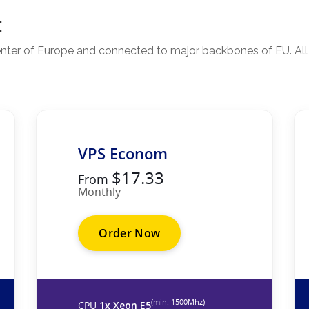
:
 center of Europe and connected to major backbones of EU. Al
VPS Econom
$17.33
From
Monthly
Order Now
(min. 1500Mhz)
CPU
1x Xeon E5