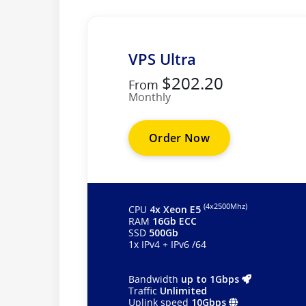
VPS Ultra
$202.20
From
Monthly
Order Now
(4х2500Mhz)
CPU
4x Xeon E5
RAM
16Gb ECC
SSD
500Gb
1x IPv4 + IPv6 /64
Bandwidth
up to 1Gbps
Traffic
Unlimited
Uplink speed
10Gbps