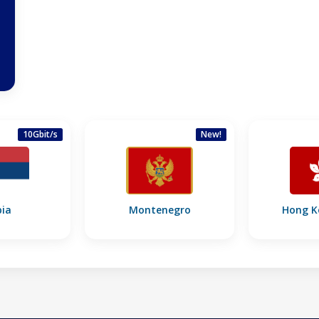
10Gbit/s
New!
bia
Montenegro
Hong K