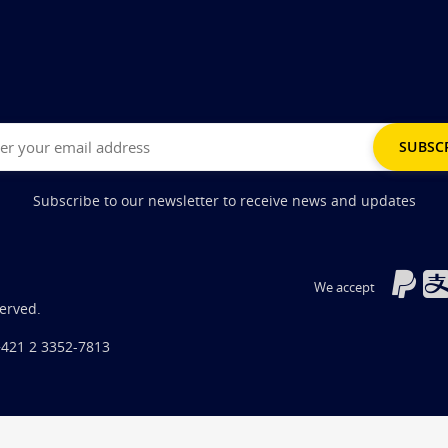
Subscribe to our newsletter to receive news and updates
We accept
served.
+421 2 3352-7813