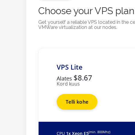
Choose your VPS plan
Get yourself a reliable VPS located in the
VMWare virtualization at our nodes.
VPS Lite
$8.67
Alates
Kord kuus
Telli kohe
(min. 800Mhz)
CPU
1x Xeon E5