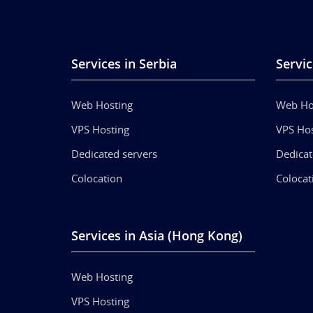
Services in Serbia
Servic
Web Hosting
Web Ho
VPS Hosting
VPS Hos
Dedicated servers
Dedicat
Colocation
Colocat
Services in Asia (Hong Kong)
Web Hosting
VPS Hosting