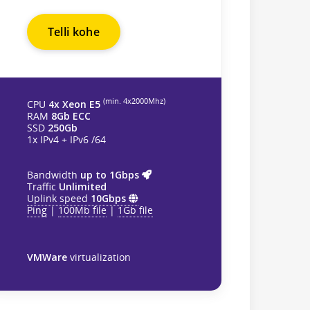
Telli kohe
(min. 4х2000Mhz)
CPU
4x Xeon E5
RAM
8Gb ECC
SSD
250Gb
1x IPv4 + IPv6 /64
Bandwidth
up to 1Gbps
Traffic
Unlimited
Uplink speed
10Gbps
Ping
|
100Mb file
|
1Gb file
VMWare
virtualization