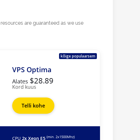
l resources are guaranteed as we use
kõige populaarsem
VPS Optima
$28.89
Alates
Kord kuus
Telli kohe
(min. 2х1500Mhz)
CPU
2x Xeon E5