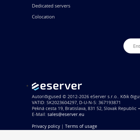
Dedicated servers
Colocation
Autoriõigused © 2012-2026 eServer s.r.o.. Kõik õigu
VATID: SK2023604297, D-U-N-S: 367193871
Pekná cesta 19, Bratislava, 831 52, Slovak Republic
E-Mail:
sales@eserver.eu
Privacy policy
|
Terms of usage