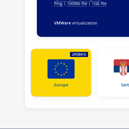
Ping
|
100Mb file
|
1Gb file
VMWare
virtualization
20Gbit/s
Europe
Ser