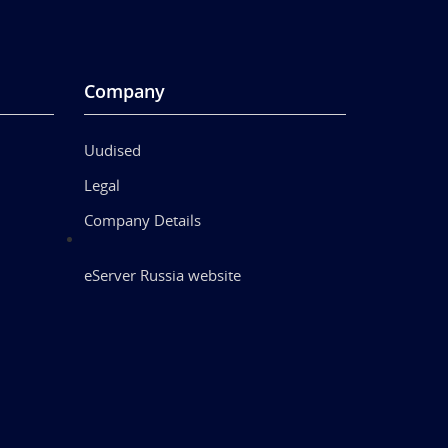
Company
Uudised
Legal
Company Details
eServer Russia website