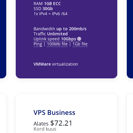
RAM
1GB ECC
SSD
30Gb
1x IPv4 + IPv6 /64
Bandwidth
up to 200mb/s
Traffic
Unlimited
Uplink speed
10Gbps
Ping
|
100Mb file
|
1Gb file
VMWare
virtualization
VPS Business
$72.21
Alates
Kord kuus