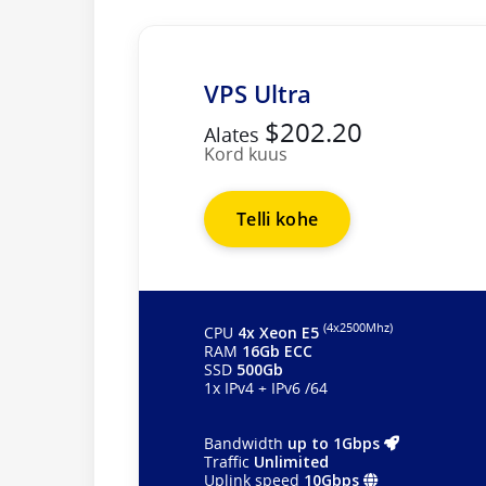
VPS Ultra
$202.20
Alates
Kord kuus
Telli kohe
(4х2500Mhz)
CPU
4x Xeon E5
RAM
16Gb ECC
SSD
500Gb
1x IPv4 + IPv6 /64
Bandwidth
up to 1Gbps
Traffic
Unlimited
Uplink speed
10Gbps