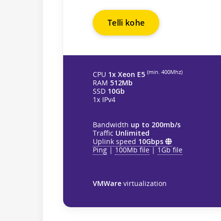
Telli kohe
(min. 400Mhz)
CPU
1x Xeon E5
RAM
512Mb
SSD
10Gb
1x IPv4
Bandwidth
up to 200mb/s
Traffic
Unlimited
Uplink speed
10Gbps
Ping
|
100Mb file
|
1Gb file
VMWare
virtualization