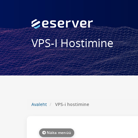
VPS-I Hostimine
Avaleht
VPS-i hostimine
Näita menüü