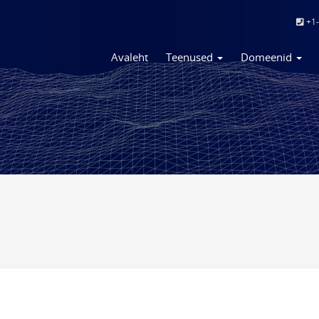
+1-
Avaleht
Teenused
Domeenid