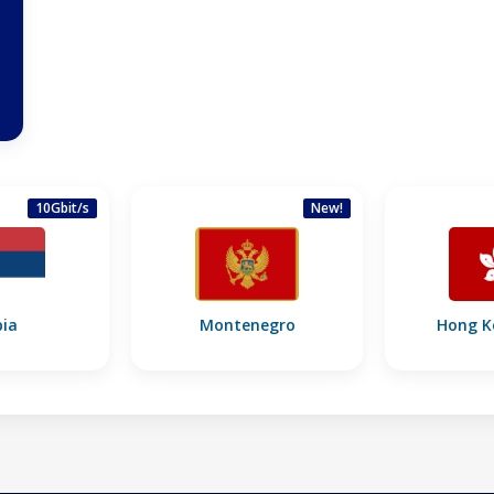
10Gbit/s
New!
bia
Montenegro
Hong K