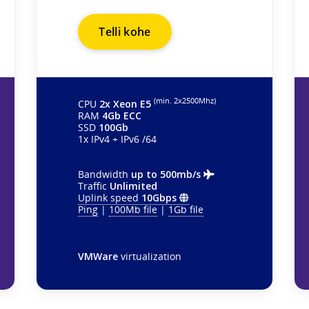
Telli kohe
(min. 2х2500Mhz)
CPU
2x Xeon E5
RAM
4Gb ECC
SSD
100Gb
1x IPv4 + IPv6 /64
Bandwidth
up to 500mb/s
Traffic
Unlimited
Uplink speed
10Gbps
Ping
|
100Mb file
|
1Gb file
VMWare
virtualization