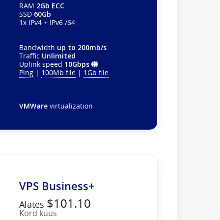
RAM
2Gb ECC
SSD
60Gb
1x IPv4 + IPv6 /64
Bandwidth
up to 200mb/s
Traffic
Unlimited
Uplink speed
10Gbps
Ping
|
100Mb file
|
1Gb file
VMWare
virtualization
VPS Business+
$101.10
Alates
Kord kuus