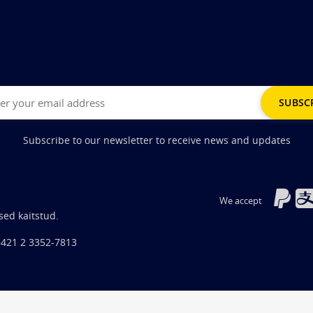
Subscribe to our newsletter to receive news and updates
We accept
sed kaitstud.
+421 2 3352-7813