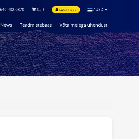
646-432-0370
Cart
/
USD
LOGI SISSE
News
Teadmistebaas
Võta meiega ühendust