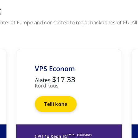
:
 center of Europe and connected to major backbones of EU. Al
VPS Econom
$17.33
Alates
Kord kuus
Telli kohe
(min. 1500Mhz)
CPU
1x Xeon E5