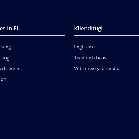
es in EU
Klienditugi
sting
Logi sisse
ting
Teadmistebaas
ed servers
Võta meiega ühendust
ion