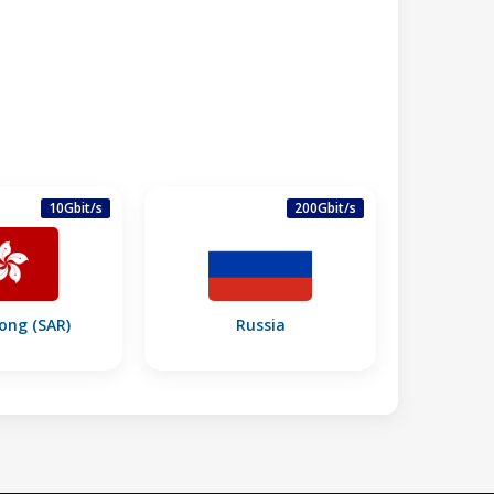
10Gbit/s
200Gbit/s
ong (SAR)
Russia