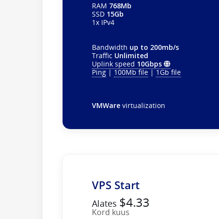
RAM
768Mb
SSD
15Gb
1x IPv4
Bandwidth
up to 200mb/s
Traffic
Unlimited
Uplink speed
10Gbps
Ping
|
100Mb file
|
1Gb file
VMWare
virtualization
VPS Start
$4.33
Alates
Kord kuus