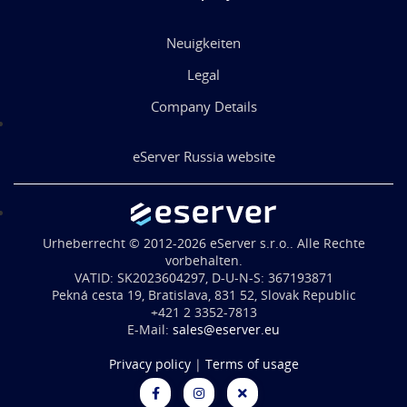
Neuigkeiten
Legal
Company Details
eServer Russia website
Urheberrecht © 2012-2026 eServer s.r.o.. Alle Rechte
vorbehalten.
VATID: SK2023604297, D-U-N-S: 367193871
Pekná cesta 19, Bratislava, 831 52, Slovak Republic
+421 2 3352-7813
E-Mail:
sales@eserver.eu
Privacy policy
|
Terms of usage