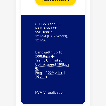
CPU
2x Xeon E5
RAM
4Gb ECC
SSD
100Gb
1x IPv4 (HKIX/World),
1x IPv6
Bandwidth
up to
500Mbps
Traffic
Unlimited
Uplink speed
10Gbps
Ping
|
100Mb file
|
1Gb file
KVM
Virtualization