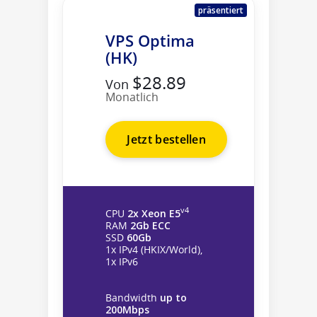
präsentiert
VPS Optima
(HK)
$28.89
Von
Monatlich
Jetzt bestellen
v4
CPU
2x Xeon E5
RAM
2Gb ECC
SSD
60Gb
1x IPv4 (HKIX/World),
1x IPv6
Bandwidth
up to
200Mbps