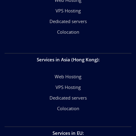
VPS Hosting
Dedicated servers
Colocation
Services in Asia (Hong Kong)
:
Web Hosting
VPS Hosting
Dedicated servers
Colocation
Services in EU
: