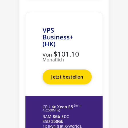
VPS
Business+
(HK)
$101.10
Von
Monatlich
Jetzt bestellen
(min.
CPU
4x Xeon E5
4х2000Mhz)
RAM
8Gb ECC
SSD
250Gb
1x IPv4 (HKIX/World),