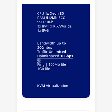
CPU
1x Xeon E5
RAM
512Mb ECC
SSD
10Gb
1x IPv4 (HKIX/World),
1x IPv6
Bandwidth
up to
200mb/s
Traffic
Unlimited
Uplink speed
10Gbps
Ping
|
100Mb file
|
1Gb file
KVM
Virtualization