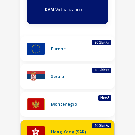
KVM
Virtualization
20Gbit/s
Europe
10Gbit/s
Serbia
New!
Montenegro
10Gbit/s
Hong Kong (SAR)