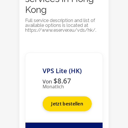
Kong
Full service description and list of
available options is located at
https://www.eserver.eu/vds/hk/.
VPS Lite (HK)
$8.67
Von
Monatlich
Jetzt bestellen