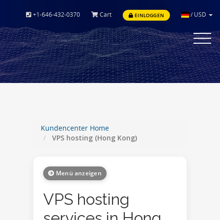
+1-646-432-0370
Cart
/
USD
EINLOGGEN
Toggle
navigat
Kundencenter Home
VPS hosting (Hong Kong)
Menü anzeigen
VPS hosting
services in Hong