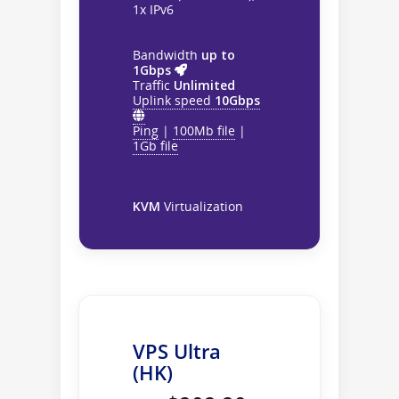
1x IPv6
Bandwidth
up to
1Gbps
Traffic
Unlimited
Uplink speed
10Gbps
Ping
|
100Mb file
|
1Gb file
KVM
Virtualization
VPS Ultra
(HK)