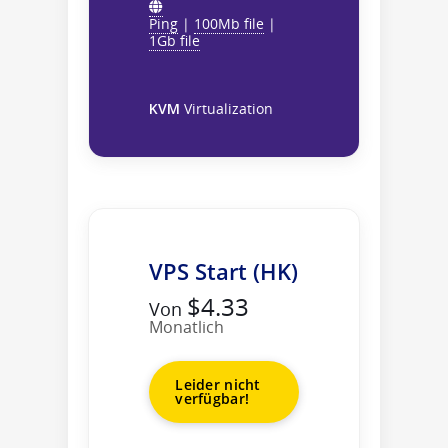
Ping
|
100Mb file
|
1Gb file
KVM
Virtualization
VPS Start (HK)
$4.33
Von
Monatlich
Leider nicht
verfügbar!