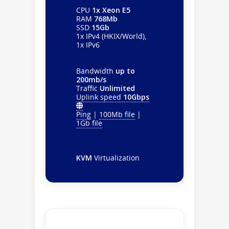
CPU
1x Xeon E5
RAM
768Mb
SSD
15Gb
1x IPv4 (HKIX/World),
1x IPv6
Bandwidth
up to
200mb/s
Traffic
Unlimited
Uplink speed
10Gbps
Ping
|
100Mb file
|
1Gb file
KVM
Virtualization