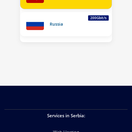
200Gbit/s
Russia
Services in Serbia
:
Web Hosting