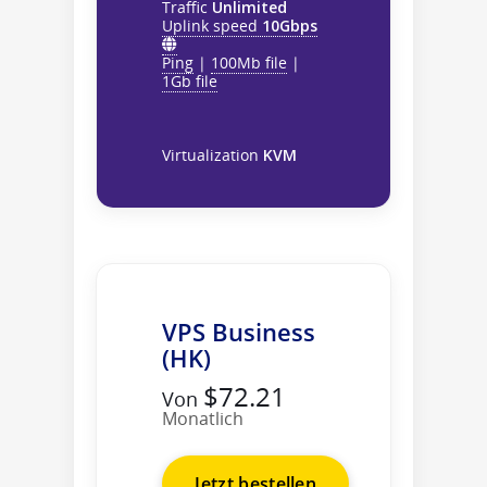
Traffic
Unlimited
Uplink speed
10Gbps
Ping
|
100Mb file
|
1Gb file
Virtualization
KVM
VPS Business
(HK)
$72.21
Von
Monatlich
Jetzt bestellen