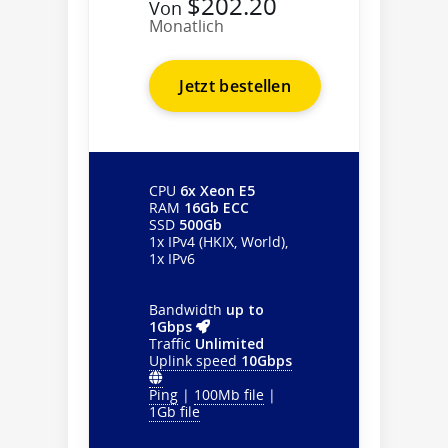
$202.20
Von
Monatlich
Jetzt bestellen
CPU
6x Xeon E5
RAM
16Gb ECC
SSD
500Gb
1x IPv4 (HKIX, World),
1x IPv6
Bandwidth
up to
1Gbps
Traffic
Unlimited
Uplink speed
10Gbps
Ping
|
100Mb file
|
1Gb file