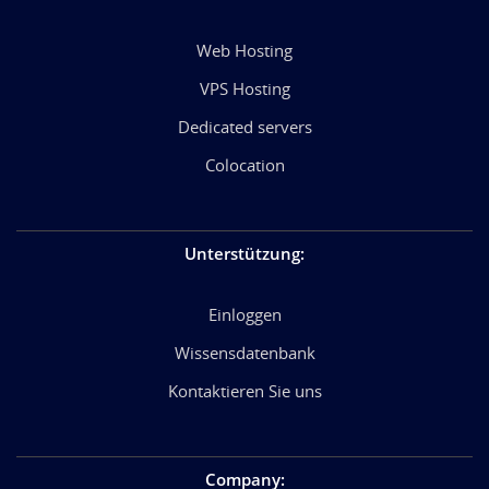
Web Hosting
VPS Hosting
Dedicated servers
Colocation
Unterstützung
:
Einloggen
Wissensdatenbank
Kontaktieren Sie uns
Company
: