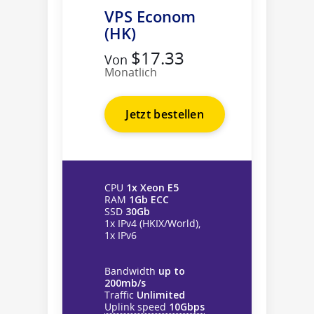
VPS Econom
(HK)
$17.33
Von
Monatlich
Jetzt bestellen
CPU
1x Xeon E5
RAM
1Gb ECC
SSD
30Gb
1x IPv4 (HKIX/World),
1x IPv6
Bandwidth
up to
200mb/s
Traffic
Unlimited
Uplink speed
10Gbps