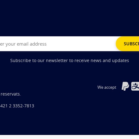
Subscribe to our newsletter to receive news and updates
We accept
 reservats.
+421 2 3352-7813