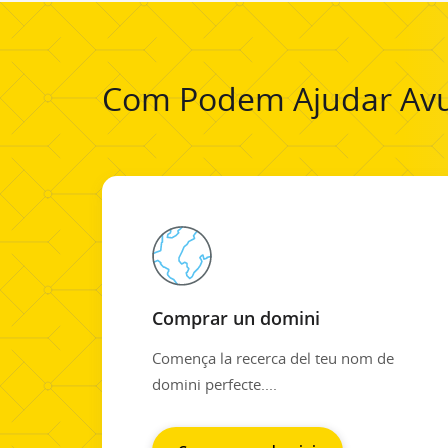
Com Podem Ajudar Avu
Comprar un domini
Comença la recerca del teu nom de
domini perfecte....