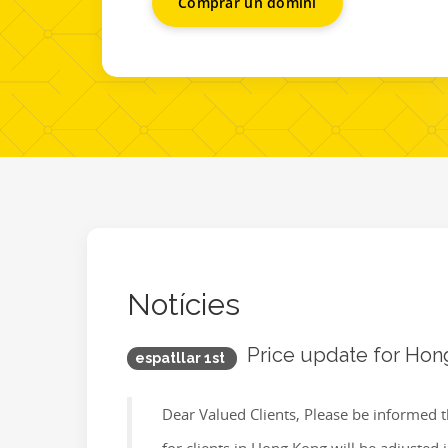
Comprar un domini
Notícies
Price update for Hon
espatllar 1st
Dear Valued Clients, Please be informed t