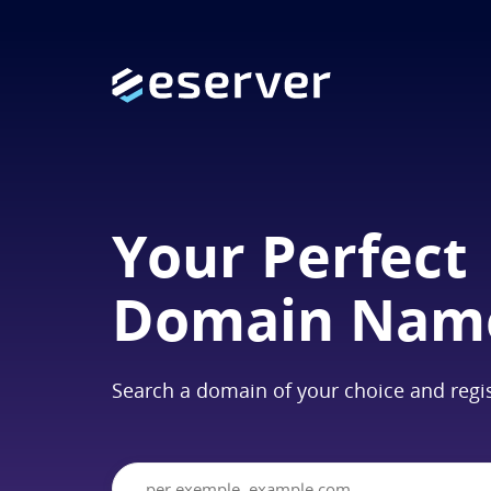
Your Perfect
Domain Nam
Search a domain of your choice and regis