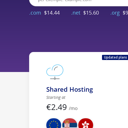
.com
$14.44
.net
$15.60
.org
$9
Updated plans
Shared Hosting
Starting at
€
2.49
/mo