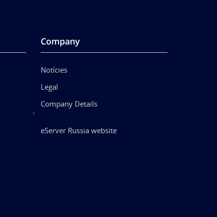
Company
Notícies
Legal
Company Details
eServer Russia website