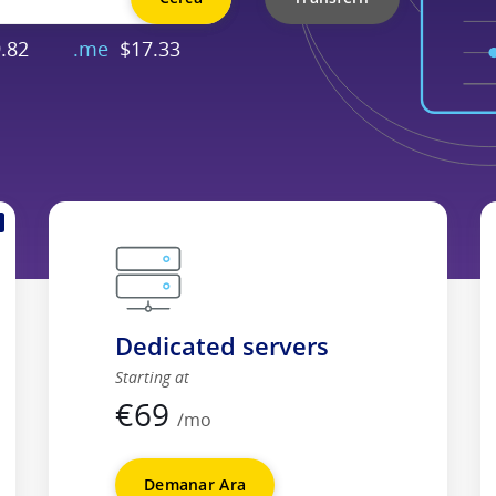
.82
.me
$17.33
Dedicated servers
Starting at
€
69
/mo
Demanar Ara