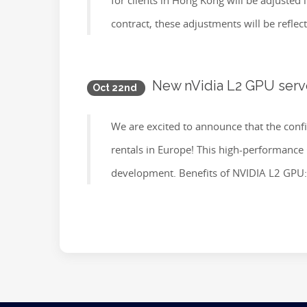
for clients in Hong Kong will be adjusted
contract, these adjustments will be reflect
New nVidia L2 GPU server
Oct 22nd
We are excited to announce that the conf
rentals in Europe! This high-performance GP
development. Benefits of NVIDIA L2 GPU: 