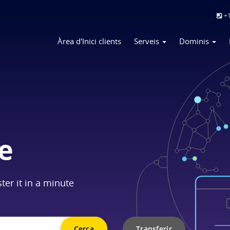
+1
Àrea d'Inici clients
Serveis
Dominis
e
ter it in a minute