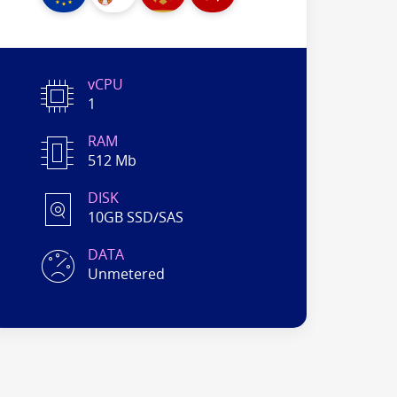
vCPU
1
RAM
512 Mb
DISK
10GB SSD/SAS
DATA
Unmetered