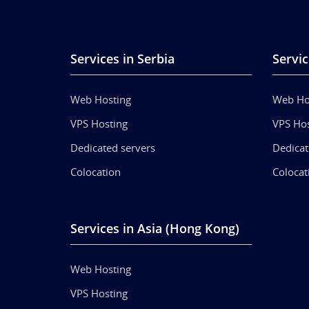
Services in Serbia
Servic
Web Hosting
Web Ho
VPS Hosting
VPS Hos
Dedicated servers
Dedicat
Colocation
Colocat
Services in Asia (Hong Kong)
Web Hosting
VPS Hosting