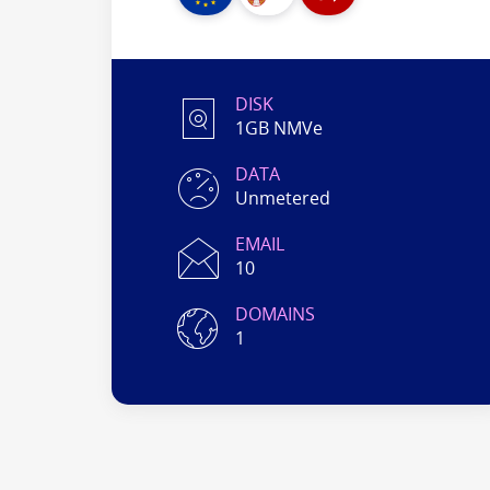
DISK
1GB NMVe
DATA
Unmetered
EMAIL
10
DOMAINS
1