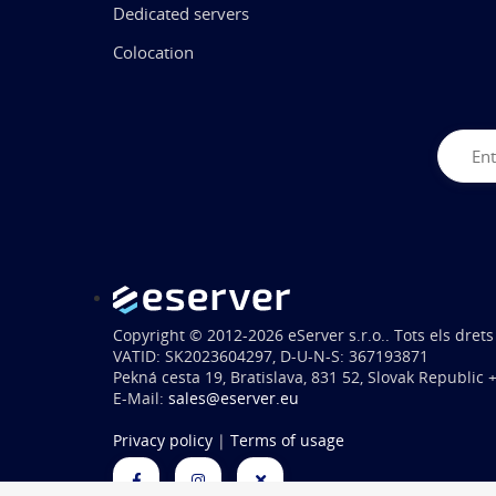
Dedicated servers
Colocation
Copyright © 2012-2026 eServer s.r.o.. Tots els drets
VATID: SK2023604297, D-U-N-S: 367193871
Pekná cesta 19, Bratislava, 831 52, Slovak Republic
E-Mail:
sales@eserver.eu
Privacy policy
|
Terms of usage