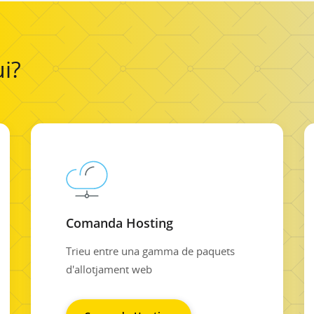
i?
Comanda Hosting
Trieu entre una gamma de paquets
d'allotjament web