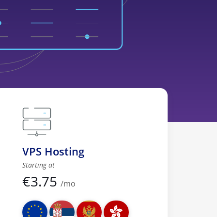
VPS Hosting
Starting at
€
3.75
/mo