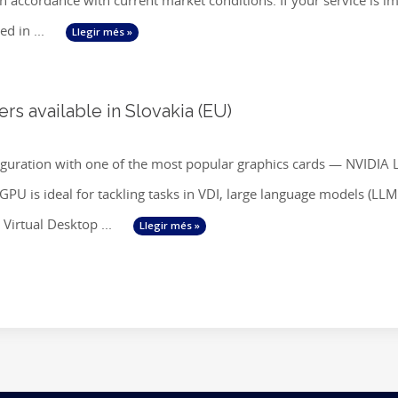
 in accordance with current market conditions. If your service is
ed in ...
Llegir més »
s available in Slovakia (EU)
iguration with one of the most popular graphics cards — NVIDIA 
U is ideal for tackling tasks in VDI, large language models (LLM), 
Virtual Desktop ...
Llegir més »