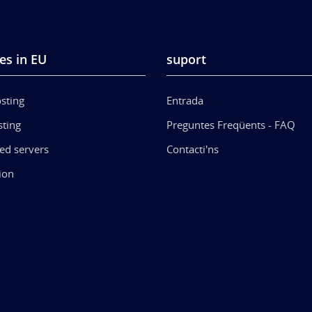
es in EU
suport
sting
Entrada
ting
Preguntes Freqüents - FAQ
ed servers
Contacti'ns
ion