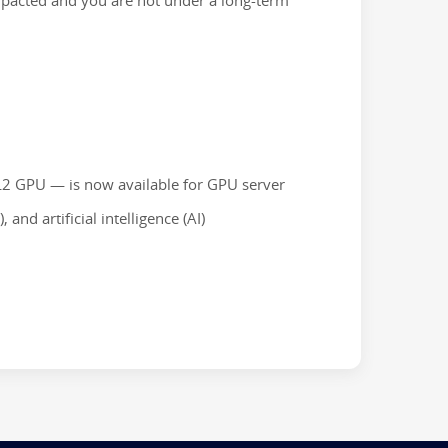
 impacted and you are not under a long-term
L2 GPU — is now available for GPU server
and artificial intelligence (AI)