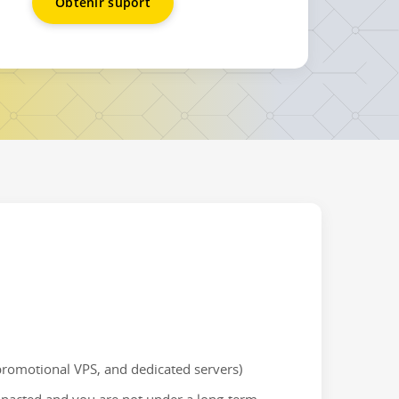
Obtenir suport
 promotional VPS, and dedicated servers)