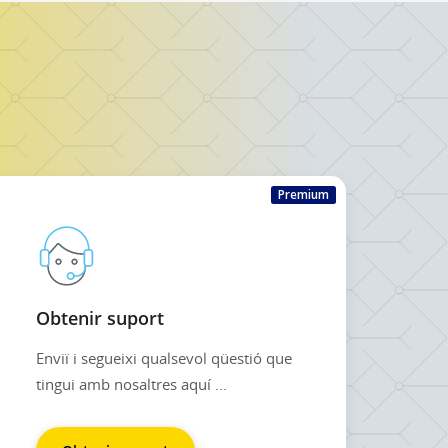
Premium
Obtenir suport
Enviï i segueixi qualsevol qüestió que
tingui amb nosaltres aquí ...