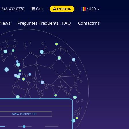
-646-432-0370
Cart
/
USD
ENTRADA
News
Preguntes Freqüents - FAQ
Contacti'ns