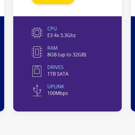
CPU
E3 4x 3.3Ghz
RAM
8GB (up to 32GB)
DRIVES
1TB SATA
UPLINK
100Mbps