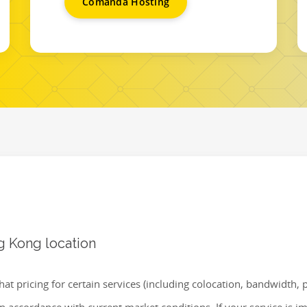
Comanda Hosting
g Kong location
hat pricing for certain services (including colocation, bandwidth,