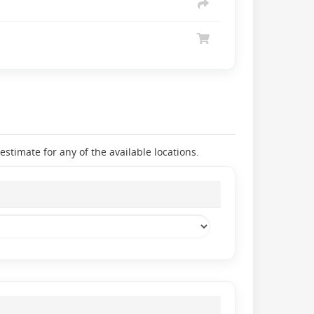
stimate for any of the available locations.