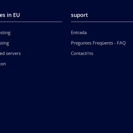
es in EU
suport
sting
Entrada
ting
Preguntes Freqüents - FAQ
ed servers
Contacti'ns
ion