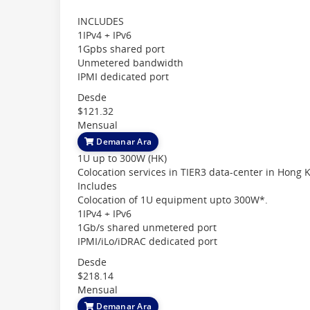
INCLUDES
1IPv4 + IPv6
1Gpbs shared port
Unmetered bandwidth
IPMI dedicated port
Desde
$121.32
Mensual
Demanar Ara
1U up to 300W (HK)
Colocation services in TIER3 data-center in Hong 
Includes
Colocation of 1U equipment upto 300W*.
1IPv4 + IPv6
1Gb/s shared unmetered port
IPMI/iLo/iDRAC dedicated port
Desde
$218.14
Mensual
Demanar Ara