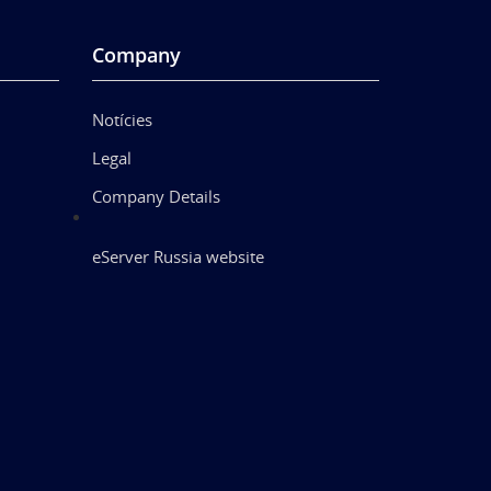
Company
Notícies
Legal
Company Details
eServer Russia website