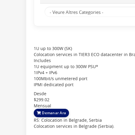
1U up to 300W (SK)
Colocation services in TIER3 ECO datacenter in Brat
Includes
1U equipment up to 300W PSU*
1IPv4 + IPv6
100Mbit/s unmetered port
IPMI dedicated port
Desde
$299.02
Mensual
Demanar Ara
RS: Colocation in Belgrade, Serbia
Colocation services in Belgrade (Serbia).