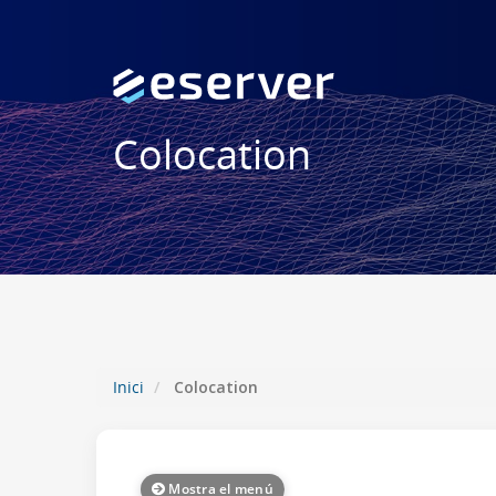
Colocation
Inici
Colocation
Mostra el menú