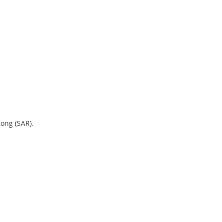
Kong (SAR).