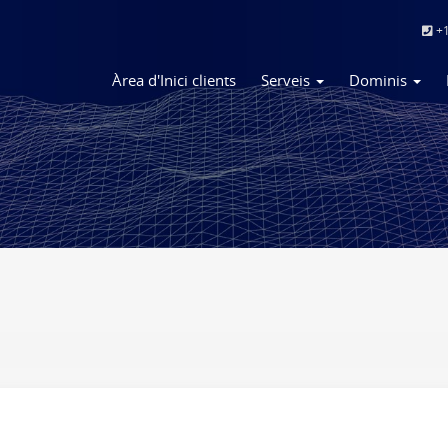
+1
Àrea d'Inici clients
Serveis
Dominis