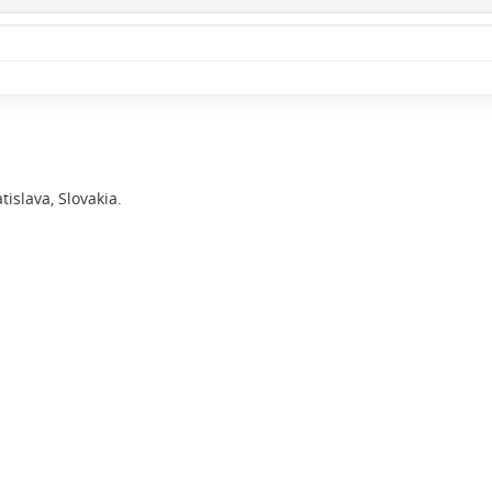
islava, Slovakia.