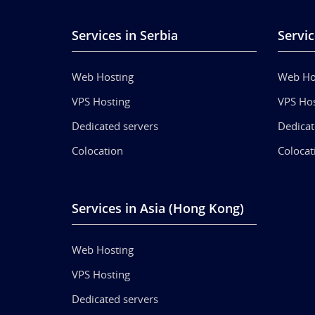
Services in Serbia
Servic
Web Hosting
Web Ho
VPS Hosting
VPS Hos
Dedicated servers
Dedicat
Colocation
Colocat
Services in Asia (Hong Kong)
Web Hosting
VPS Hosting
Dedicated servers