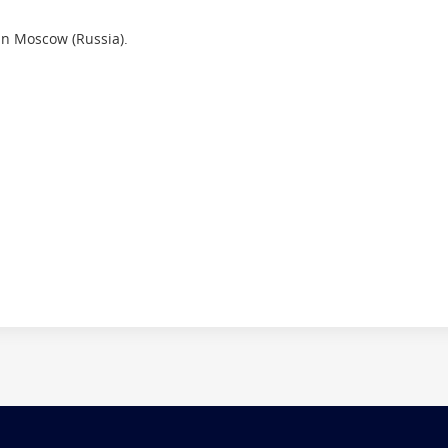
in Moscow (Russia).