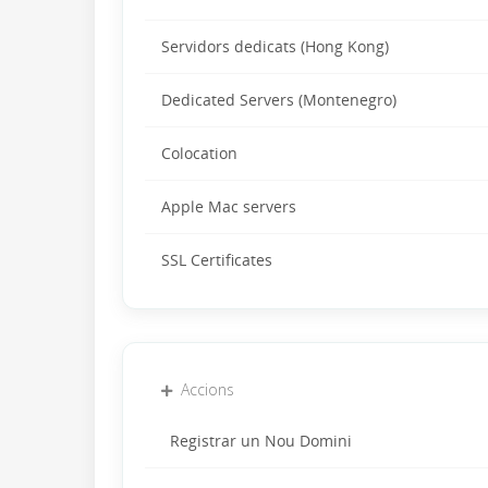
Servidors dedicats (Hong Kong)
Dedicated Servers (Montenegro)
Colocation
Apple Mac servers
SSL Certificates
Accions
Registrar un Nou Domini