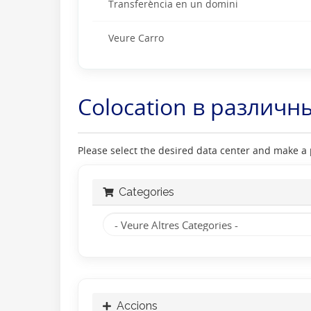
Transferència en un domini
Veure Carro
Colocation в различн
Please select the desired data center and make a p
Categories
Accions