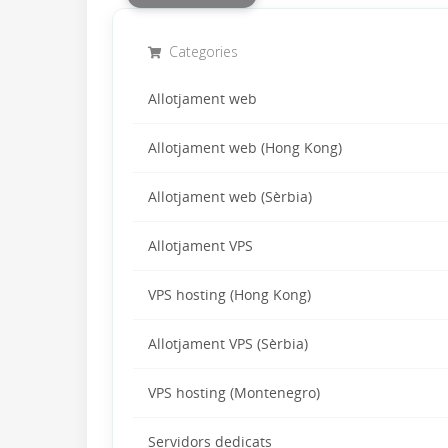
Categories
Allotjament web
Allotjament web (Hong Kong)
Allotjament web (Sèrbia)
Allotjament VPS
VPS hosting (Hong Kong)
Allotjament VPS (Sèrbia)
VPS hosting (Montenegro)
Servidors dedicats