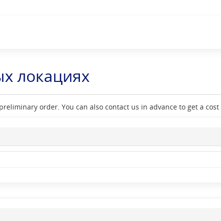
ых локациях
reliminary order. You can also contact us in advance to get a cost e