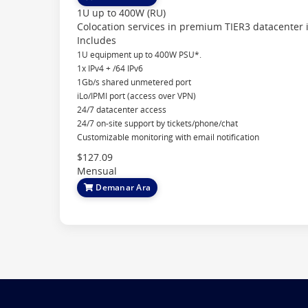
1U up to 400W (RU)
Colocation services in premium TIER3 datacenter 
Includes
1U equipment up to 400W PSU*.
1x IPv4 + /64 IPv6
1Gb/s shared unmetered port
iLo/IPMI port (access over VPN)
24/7 datacenter access
24/7 on-site support by tickets/phone/chat
Customizable monitoring with email notification
$127.09
Mensual
Demanar Ara