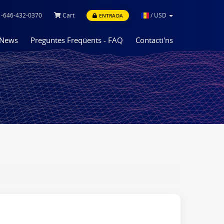
-646-432-0370
Cart
/
USD
ENTRADA
News
Preguntes Freqüents - FAQ
Contacti'ns