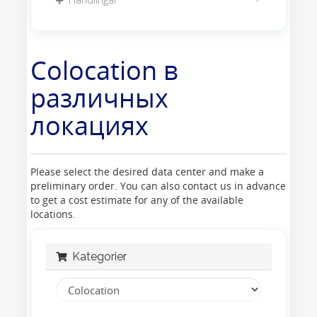
Colocation в
различных
локациях
Please select the desired data center and make a
preliminary order. You can also contact us in advance
to get a cost estimate for any of the available
locations.
Kategorier