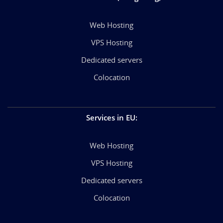
Web Hosting
VPS Hosting
Dedicated servers
Colocation
Services in EU
:
Web Hosting
VPS Hosting
Dedicated servers
Colocation