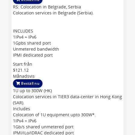
RS: Colocation in Belgrade, Serbia
Colocation services in Belgrade (Serbia).
INCLUDES
1IPv4 + IPv6
1Gpbs shared port
Unmetered bandwidth
IPMI dedicated port
Start från
$121.12
Månadsvis
Beställ nu
1U up to 300W (HK)
Colocation services in TIER3 data-center in Hong Kong
(SAR).
Includes
Colocation of 1U equipment upto 300W*.
1IPv4 + IPv6
1Gb/s shared unmetered port
IPMI/iLo/iDRAC dedicated port