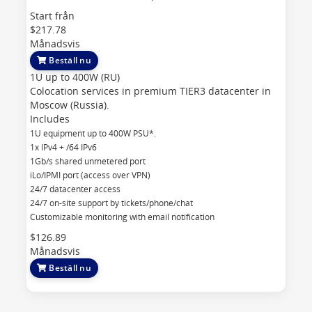
Start från
$217.78
Månadsvis
Beställ nu
1U up to 400W (RU)
Colocation services in premium TIER3 datacenter in
Moscow (Russia).
Includes
1U equipment up to 400W PSU*.
1x IPv4 + /64 IPv6
1Gb/s shared unmetered port
iLo/IPMI port (access over VPN)
24/7 datacenter access
24/7 on-site support by tickets/phone/chat
Customizable monitoring with email notification
$126.89
Månadsvis
Beställ nu