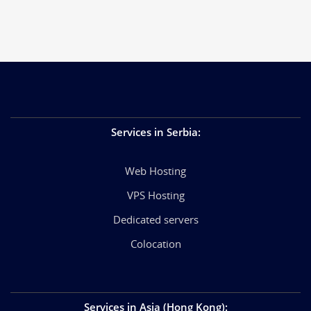
Services in Serbia
:
Web Hosting
VPS Hosting
Dedicated servers
Colocation
Services in Asia (Hong Kong)
: