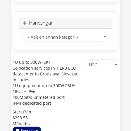
Handlingar
1U up to 300W (SK)
Colocation services in TIER3 ECO
datacenter in Bratislava, Slovakia.
Includes
1U equipment up to 300W PSU*
1IPv4 + IPv6
100Mbit/s unmetered port
IPMI dedicated port
Start från
$298.53
Månadsvis
Beställ nu