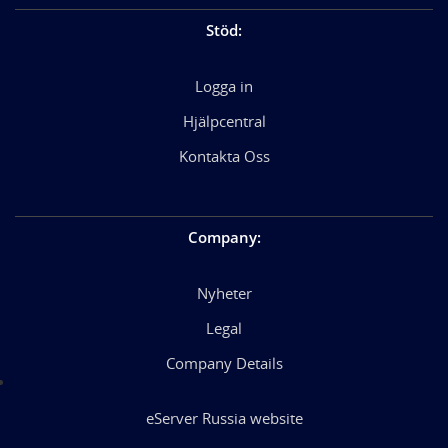
Stöd
:
Logga in
Hjälpcentral
Kontakta Oss
Company
:
Nyheter
Legal
Company Details
eServer Russia website