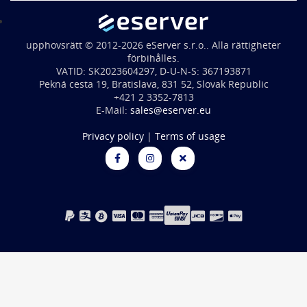
upphovsrätt © 2012-2026 eServer s.r.o.. Alla rättigheter
förbihålles.
VATID: SK2023604297, D-U-N-S: 367193871
Pekná cesta 19, Bratislava, 831 52, Slovak Republic
+421 2 3352-7813
E-Mail:
sales@eserver.eu
Privacy policy
|
Terms of usage