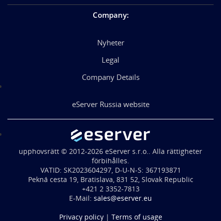
Company
:
Nyheter
Legal
Company Details
eServer Russia website
upphovsrätt © 2012-2026 eServer s.r.o.. Alla rättigheter
förbihålles.
VATID: SK2023604297, D-U-N-S: 367193871
Pekná cesta 19, Bratislava, 831 52, Slovak Republic
+421 2 3352-7813
E-Mail:
sales@eserver.eu
Privacy policy
|
Terms of usage