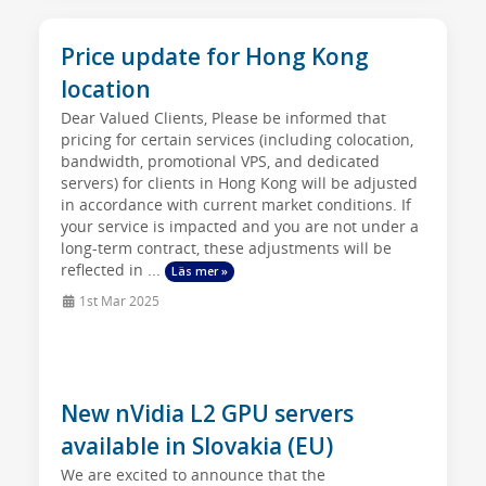
Price update for Hong Kong
location
Dear Valued Clients, Please be informed that
pricing for certain services (including colocation,
bandwidth, promotional VPS, and dedicated
servers) for clients in Hong Kong will be adjusted
in accordance with current market conditions. If
your service is impacted and you are not under a
long-term contract, these adjustments will be
reflected in ...
Läs mer »
1st Mar 2025
New nVidia L2 GPU servers
available in Slovakia (EU)
We are excited to announce that the