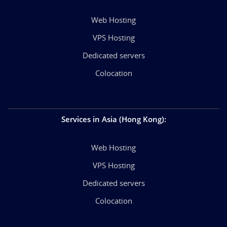
Web Hosting
VPS Hosting
Dedicated servers
Colocation
Services in Asia (Hong Kong)
:
Web Hosting
VPS Hosting
Dedicated servers
Colocation