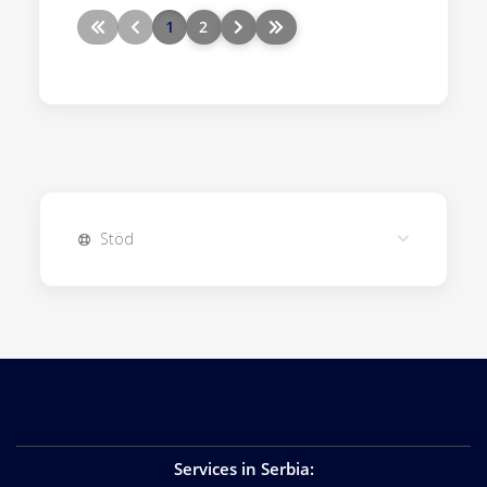
1
2
Stöd
Services in Serbia
: