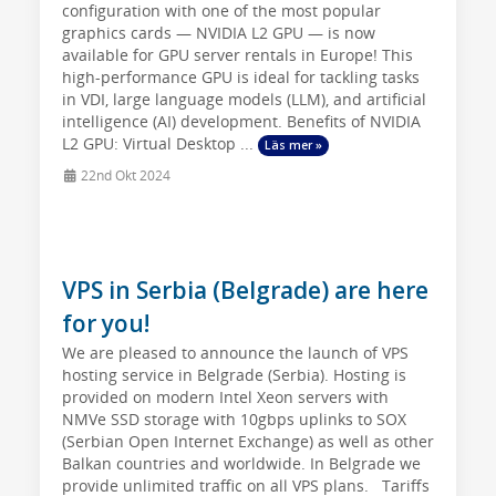
configuration with one of the most popular
graphics cards — NVIDIA L2 GPU — is now
available for GPU server rentals in Europe! This
high-performance GPU is ideal for tackling tasks
in VDI, large language models (LLM), and artificial
intelligence (AI) development. Benefits of NVIDIA
L2 GPU: Virtual Desktop ...
Läs mer »
22nd Okt 2024
VPS in Serbia (Belgrade) are here
for you!
We are pleased to announce the launch of VPS
hosting service in Belgrade (Serbia). Hosting is
provided on modern Intel Xeon servers with
NMVe SSD storage with 10gbps uplinks to SOX
(Serbian Open Internet Exchange) as well as other
Balkan countries and worldwide. In Belgrade we
provide unlimited traffic on all VPS plans. Tariffs