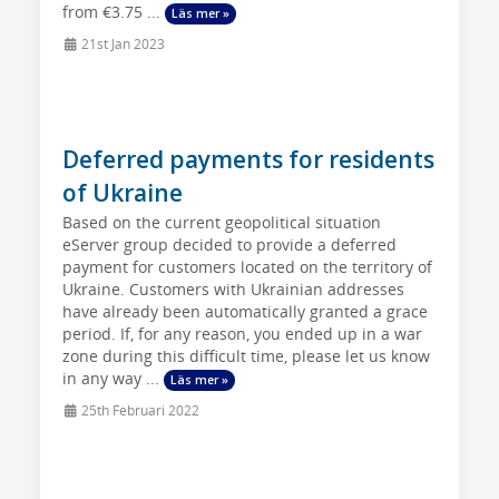
from €3.75 ...
Läs mer »
21st Jan 2023
Deferred payments for residents
of Ukraine
Based on the current geopolitical situation
eServer group decided to provide a deferred
payment for customers located on the territory of
Ukraine. Customers with Ukrainian addresses
have already been automatically granted a grace
period. If, for any reason, you ended up in a war
zone during this difficult time, please let us know
in any way ...
Läs mer »
25th Februari 2022