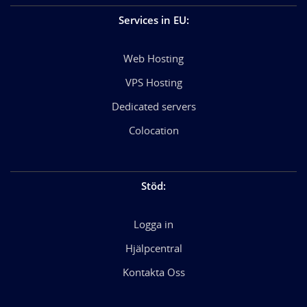
Services in EU
:
Web Hosting
VPS Hosting
Dedicated servers
Colocation
Stöd
:
Logga in
Hjälpcentral
Kontakta Oss