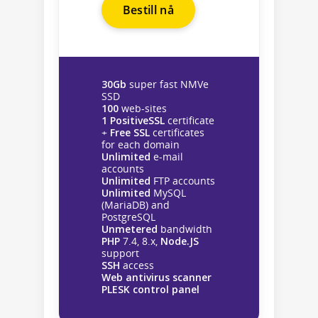
Bestill nå
30Gb
super fast NMVe
SSD
100
web-sites
1 PositiveSSL
certificate
+
Free SSL
certificates
for each domain
Unlimited
e-mail
accounts
Unlimited
FTP accounts
Unlimited
MySQL
(MariaDB) and
PostgreSQL
Unmetered
bandwidth
PHP
7.4, 8.x,
Node.JS
support
SSH
access
Web antivirus scanner
PLESK control panel