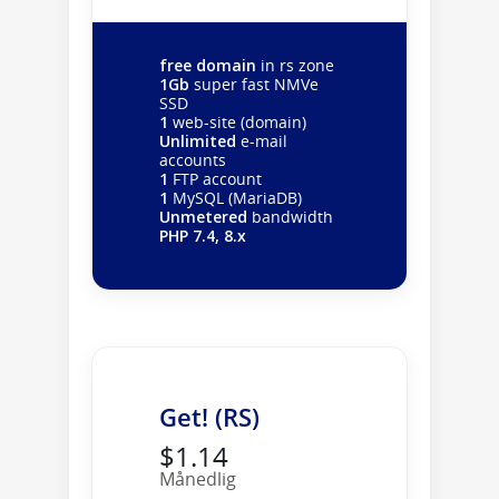
free domain
in rs zone
1Gb
super fast NMVe
SSD
1
web-site (domain)
Unlimited
e-mail
accounts
1
FTP account
1
MySQL (MariaDB)
Unmetered
bandwidth
PHP 7.4, 8.x
Get! (RS)
$1.14
Månedlig