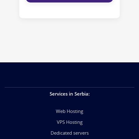
Services in Serbia
:
Web Hosting
VPS Hosting
Dedicated servers