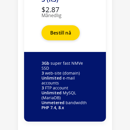
$2.87
Månedlig
Bestill nå
3Gb
super fast NMVe
SSD
3
web-site (domain)
Unlimited
e-mail
accounts
3
FTP account
Unlimited
MySQL
(MariaDB)
Unmetered
bandwidth
PHP 7.4, 8.x