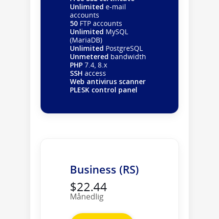
Unlimited
e-mail
accounts
50
FTP accounts
Unlimited
MySQL
(MariaDB)
Unlimited
PostgreSQL
Unmetered
bandwidth
PHP
7.4, 8.x
SSH
access
Web antivirus scanner
PLESK control panel
Business (RS)
$22.44
Månedlig