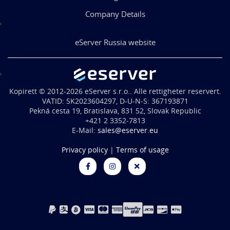
Company Details
eServer Russia website
Kopirett © 2012-2026 eServer s.r.o.. Alle rettigheter reservert.
VATID: SK2023604297, D-U-N-S: 367193871
Pekná cesta 19, Bratislava, 831 52, Slovak Republic
+421 2 3352-7813
E-Mail:
sales@eserver.eu
Privacy policy
|
Terms of usage