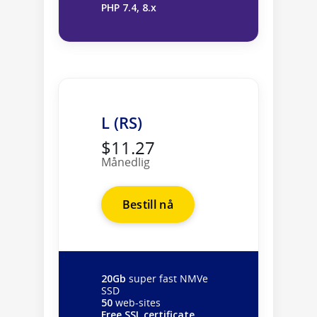
PHP 7.4, 8.x
L (RS)
$11.27
Månedlig
Bestill nå
20Gb
super fast NMVe
SSD
50
web-sites
Free SSL certificate