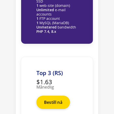
SSD
1
web-site (domain)
Unlimited
e-mail
accounts
1
FTP account
1
MySQL (MariaDB)
Unmetered
bandwidth
PHP 7.4, 8.x
Top 3 (RS)
$1.63
Månedlig
Bestill nå