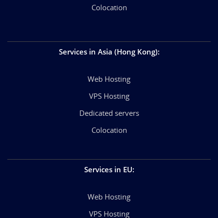
Colocation
Services in Asia (Hong Kong)
:
Web Hosting
VPS Hosting
Dedicated servers
Colocation
Services in EU
:
Web Hosting
VPS Hosting