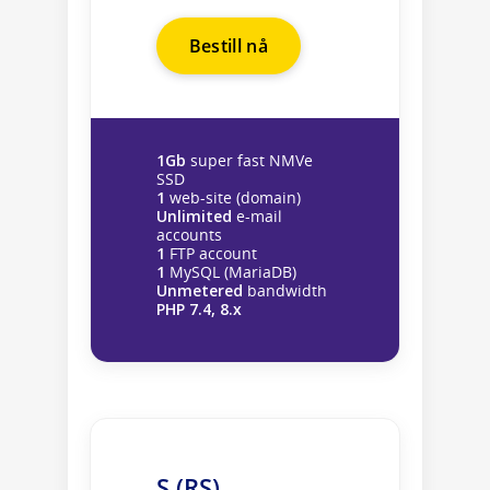
Bestill nå
1Gb
super fast NMVe
SSD
1
web-site (domain)
Unlimited
e-mail
accounts
1
FTP account
1
MySQL (MariaDB)
Unmetered
bandwidth
PHP 7.4, 8.x
S (RS)