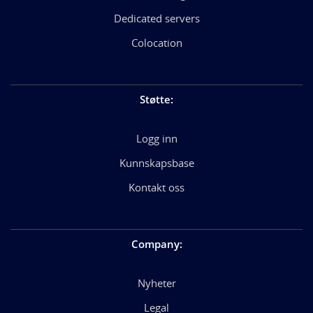
Dedicated servers
Colocation
Støtte
:
Logg inn
Kunnskapsbase
Kontakt oss
Company
:
Nyheter
Legal