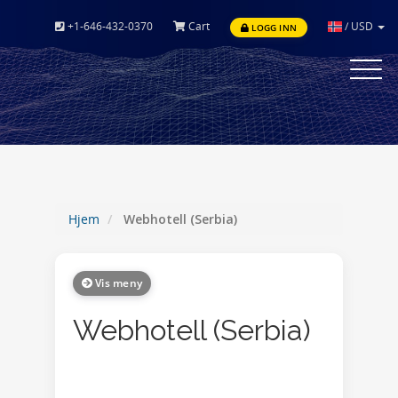
+1-646-432-0370
Cart
/
USD
LOGG INN
Toggle
navigat
Hjem
Webhotell (Serbia)
Vis meny
Webhotell (Serbia)