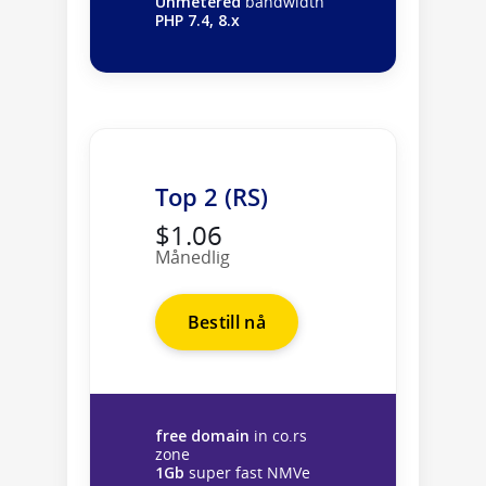
Unmetered
bandwidth
PHP 7.4, 8.x
Top 2 (RS)
$1.06
Månedlig
Bestill nå
free domain
in co.rs
zone
1Gb
super fast NMVe