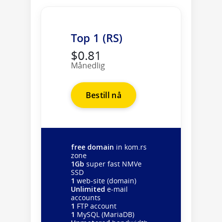
Top 1 (RS)
$0.81
Månedlig
Bestill nå
free domain
in kom.rs
zone
1Gb
super fast NMVe
SSD
1
web-site (domain)
Unlimited
e-mail
accounts
1
FTP account
1
MySQL (MariaDB)