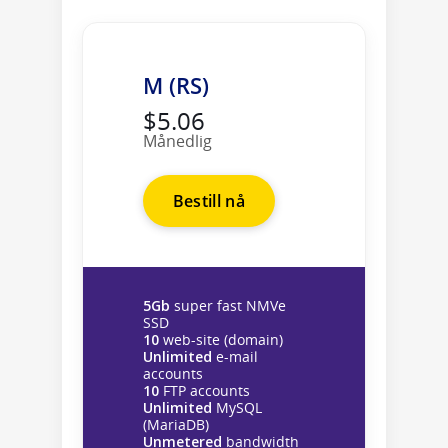
M (RS)
$5.06
Månedlig
Bestill nå
5Gb
super fast NMVe
SSD
10
web-site (domain)
Unlimited
e-mail
accounts
10
FTP accounts
Unlimited
MySQL
(MariaDB)
Unmetered
bandwidth