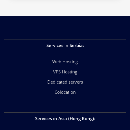
Services in Serbia
:
Web Hosting
VPS Hosting
Dedicated servers
Colocation
Services in Asia (Hong Kong)
: