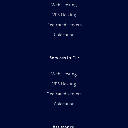
Web Hosting
VPS Hosting
Dedicated servers
Colocation
Services in EU
:
Web Hosting
VPS Hosting
Dedicated servers
Colocation
Assistance
: