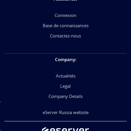
Connexion
Base de connaissances
Contactez-nous
Company
:
Actualités
Legal
Company Details
eServer Russia website