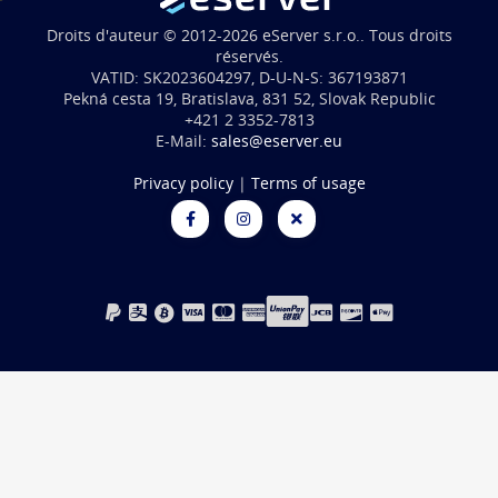
Droits d'auteur © 2012-2026 eServer s.r.o.. Tous droits
réservés.
VATID: SK2023604297, D-U-N-S: 367193871
Pekná cesta 19, Bratislava, 831 52, Slovak Republic
+421 2 3352-7813
E-Mail:
sales@eserver.eu
Privacy policy
|
Terms of usage