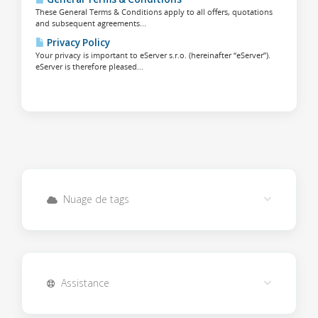
These General Terms & Conditions apply to all offers, quotations
and subsequent agreements...
Privacy Policy
Your privacy is important to eServer s.r.o. (hereinafter “eServer”).
eServer is therefore pleased...
Nuage de tags
Assistance