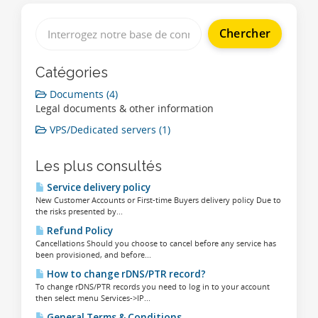
Catégories
Documents (4)
Legal documents & other information
VPS/Dedicated servers (1)
Les plus consultés
Service delivery policy
New Customer Accounts or First-time Buyers delivery policy Due to
the risks presented by...
Refund Policy
Cancellations Should you choose to cancel before any service has
been provisioned, and before...
How to change rDNS/PTR record?
To change rDNS/PTR records you need to log in to your account
then select menu Services->IP...
General Terms & Conditions