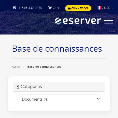
+1-646-432-0370
Cart
/
USD
CONNEXION
Toggle
navigat
Base de connaissances
Accueil
Base de connaissances
Catégories