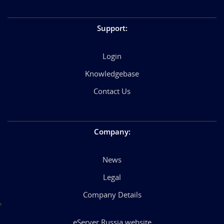
Support
:
Login
Knowledgebase
Contact Us
Company
:
News
Legal
Company Details
eServer Russia website