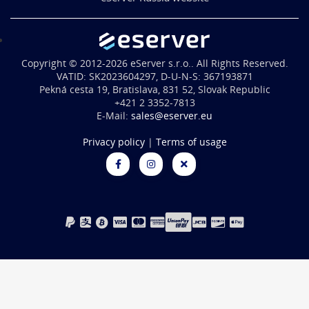
Copyright © 2012-2026 eServer s.r.o.. All Rights Reserved.
VATID: SK2023604297, D-U-N-S: 367193871
Pekná cesta 19, Bratislava, 831 52, Slovak Republic
+421 2 3352-7813
E-Mail:
sales@eserver.eu
Privacy policy
|
Terms of usage