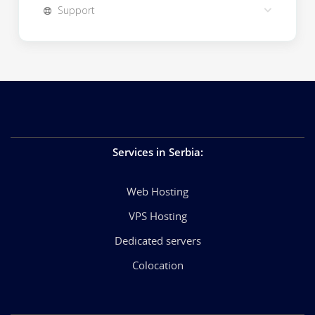
Support
Services in Serbia
:
Web Hosting
VPS Hosting
Dedicated servers
Colocation