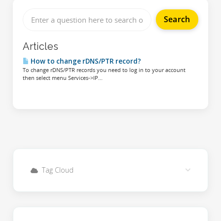
Articles
How to change rDNS/PTR record?
To change rDNS/PTR records you need to log in to your account
then select menu Services->IP...
Tag Cloud