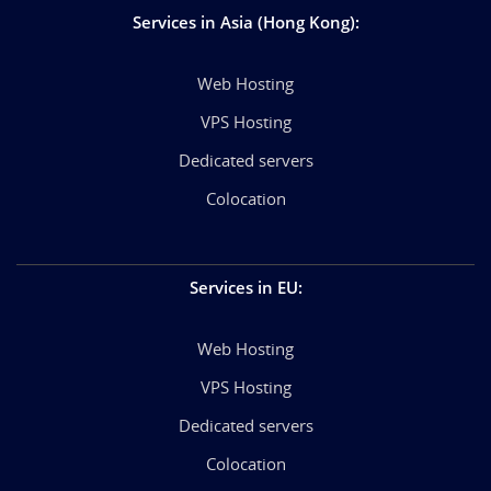
Services in Asia (Hong Kong)
:
Web Hosting
VPS Hosting
Dedicated servers
Colocation
Services in EU
:
Web Hosting
VPS Hosting
Dedicated servers
Colocation