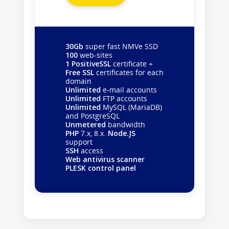
30Gb
super fast NMVe SSD
100
web-sites
1 PositiveSSL
certificate +
Free SSL
certificates for each
domain
Unlimited
e-mail accounts
Unlimited
FTP accounts
Unlimited
MySQL (MariaDB)
and PostgreSQL
Unmetered
bandwidth
PHP
7.x, 8.x.
Node.JS
support
SSH
access
Web antivirus scanner
PLESK control panel