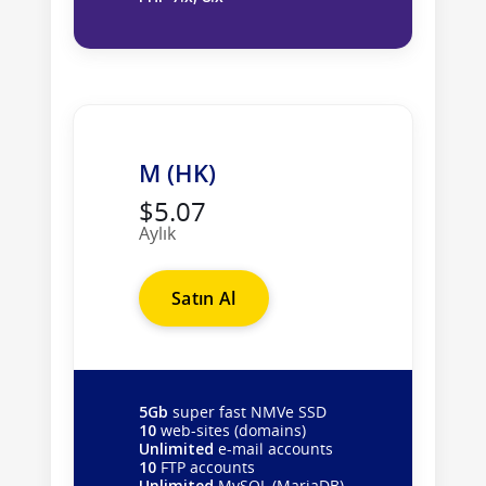
M (HK)
$5.07
Aylık
Satın Al
5Gb
super fast NMVe SSD
10
web-sites (domains)
Unlimited
e-mail accounts
10
FTP accounts
Unlimited
MySQL (MariaDB)