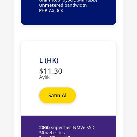
Unmetered
bandwidth
PHP 7.x, 8.x
L (HK)
$11.30
Aylık
Satın Al
20Gb
super fast NMVe SSD
50
web-sites