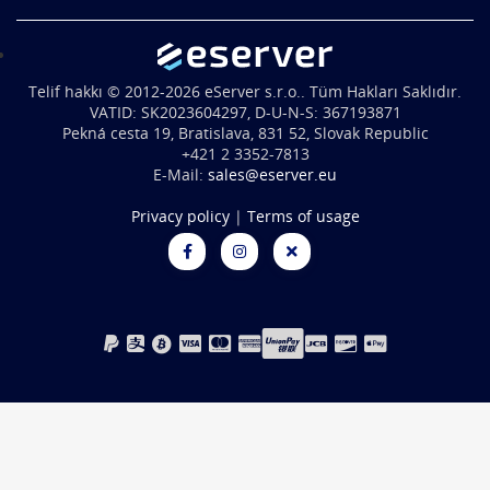
Telif hakkı © 2012-2026 eServer s.r.o.. Tüm Hakları Saklıdır.
VATID: SK2023604297, D-U-N-S: 367193871
Pekná cesta 19, Bratislava, 831 52, Slovak Republic
+421 2 3352-7813
E-Mail:
sales@eserver.eu
Privacy policy
|
Terms of usage