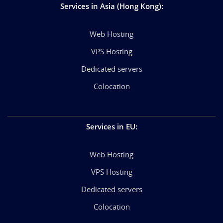
Services in Asia (Hong Kong)
:
Web Hosting
VPS Hosting
Dedicated servers
Colocation
Services in EU
:
Web Hosting
VPS Hosting
Dedicated servers
Colocation