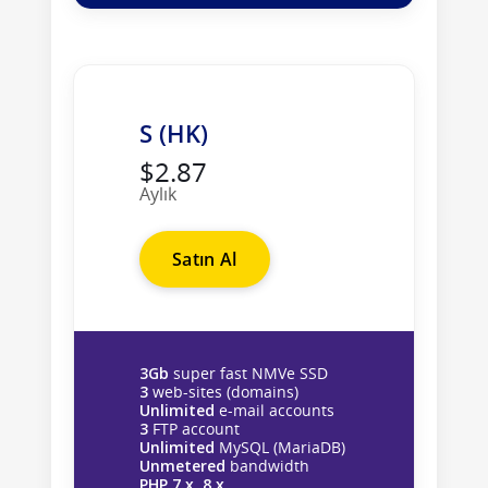
S (HK)
$2.87
Aylık
Satın Al
3Gb
super fast NMVe SSD
3
web-sites (domains)
Unlimited
e-mail accounts
3
FTP account
Unlimited
MySQL (MariaDB)
Unmetered
bandwidth
PHP 7.x, 8.x