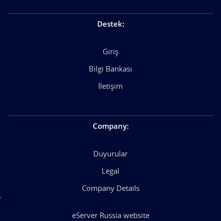
Destek
:
Giriş
Bilgi Bankası
İletişim
Company
:
Duyurular
Legal
Company Details
eServer Russia website