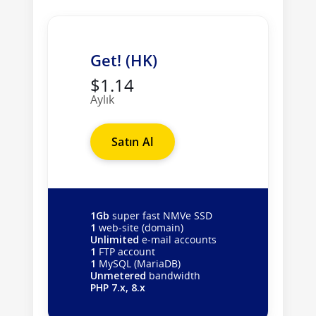
Get! (HK)
$1.14
Aylık
Satın Al
1Gb
super fast NMVe SSD
1
web-site (domain)
Unlimited
e-mail accounts
1
FTP account
1
MySQL (MariaDB)
Unmetered
bandwidth
PHP 7.x, 8.x