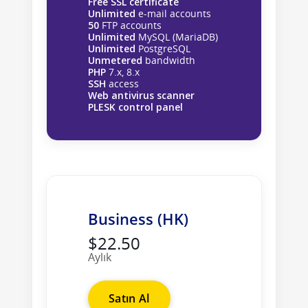
Free SSL certificate
Unlimited
e-mail accounts
50
FTP accounts
Unlimited
MySQL (MariaDB)
Unlimited
PostgreSQL
Unmetered
bandwidth
PHP
7.x, 8.x
SSH
access
Web antivirus scanner
PLESK control panel
Business (HK)
$22.50
Aylık
Satın Al