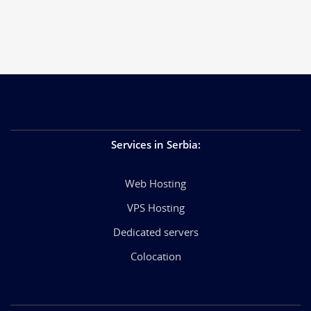
Services in Serbia
:
Web Hosting
VPS Hosting
Dedicated servers
Colocation