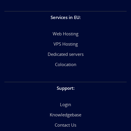
Services in EU
:
Web Hosting
VPS Hosting
Dedicated servers
Colocation
Support
:
Login
Knowledgebase
Contact Us