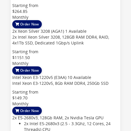
Starting from
$264.85
Monthly
Order Now
2x Xeon Silver 3208 (AGA1)
1 Available
2x Intel Xeon Silver 3208, 128GB RAM DDR4, RAID,
4x1Tb SSD, Dedicated 1Gbp/s Uplink
Starting from
$1151.50
Monthly
Order Now
Intel Xeon E3-1220v5 (E3AA)
10 Available
Intel Xeon E3-1220v5, 8Gb RAM DDR4, 250Gb SSD
Starting from
$149.70
Monthly
Order Now
2x E5-2680v3, 128Gb RAM, 2x Nvidia Tesla GPU
2x Intel E5-2680v3 (2.5 - 3.3Ghz, 12 Cores, 24
Threads)
CPU