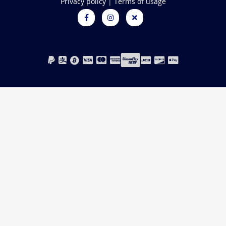
Privacy policy
|
Terms of usage