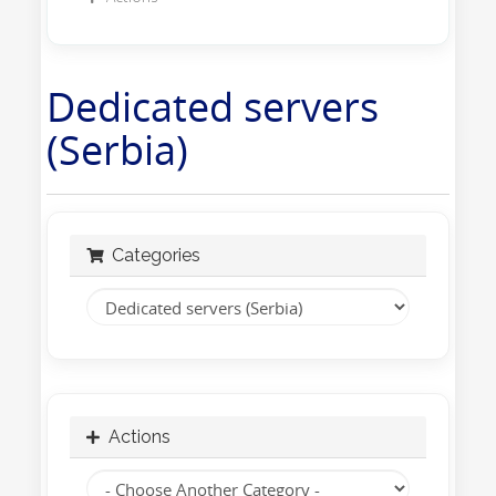
Dedicated servers
(Serbia)
Categories
Actions