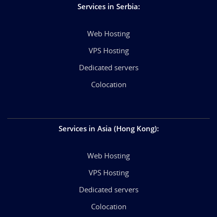
Services in Serbia
:
Web Hosting
VPS Hosting
Dedicated servers
Colocation
Services in Asia (Hong Kong)
:
Web Hosting
VPS Hosting
Dedicated servers
Colocation