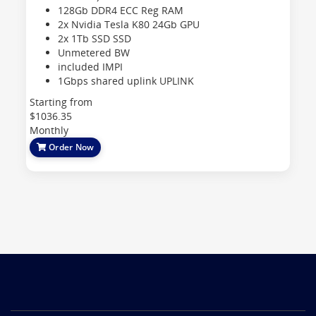
128Gb DDR4 ECC Reg
RAM
2x Nvidia Tesla K80 24Gb
GPU
2x 1Tb SSD
SSD
Unmetered
BW
included
IMPI
1Gbps shared uplink
UPLINK
Starting from
$1036.35
Monthly
Order Now