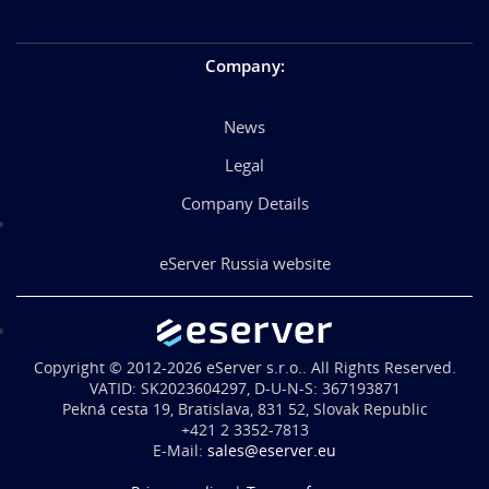
Company
:
News
Legal
Company Details
eServer Russia website
Copyright © 2012-2026 eServer s.r.o.. All Rights Reserved.
VATID: SK2023604297, D-U-N-S: 367193871
Pekná cesta 19, Bratislava, 831 52, Slovak Republic
+421 2 3352-7813
E-Mail:
sales@eserver.eu