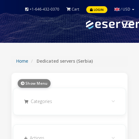
+1-646-432-0370
Cart
/
USD
LOGIN
Toggle
navigat
Home
Dedicated servers (Serbia)
Show Menu
Categories
Actions