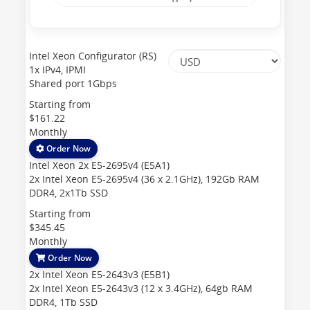
Intel Xeon Configurator (RS)
1x IPv4, IPMI
Shared port 1Gbps
Starting from
$161.22
Monthly
Order Now
Intel Xeon 2x E5-2695v4 (E5A1)
2x Intel Xeon E5-2695v4 (36 x 2.1GHz), 192Gb RAM
DDR4, 2x1Tb SSD
Starting from
$345.45
Monthly
Order Now
2x Intel Xeon E5-2643v3 (E5B1)
2x Intel Xeon E5-2643v3 (12 x 3.4GHz), 64gb RAM
DDR4, 1Tb SSD