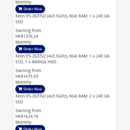
Monthly
Order Now
Xeon E5-2637v2 (4x3.5GHz), 8Gb RAM, 1 x 240 Gb
SSD
Starting from
HK$1376.24
Monthly
Order Now
Xeon E5-2637v2 (4x3.5GHz), 8Gb RAM, 1 x 240 Gb
SSD, 1 x 4000Gb HDD
Starting from
HK$1675.03
Monthly
Order Now
Xeon E5-2637v2 (4x3.5GHz), 8Gb RAM, 2 x 240 Gb
SSD
Starting from
HK$1629.76
Monthly
Order Now