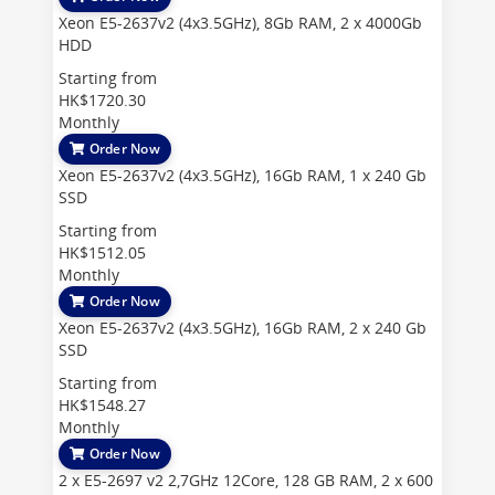
Xeon E5-2637v2 (4x3.5GHz), 8Gb RAM, 2 x 4000Gb
HDD
Starting from
HK$1720.30
Monthly
Order Now
Xeon E5-2637v2 (4x3.5GHz), 16Gb RAM, 1 x 240 Gb
SSD
Starting from
HK$1512.05
Monthly
Order Now
Xeon E5-2637v2 (4x3.5GHz), 16Gb RAM, 2 x 240 Gb
SSD
Starting from
HK$1548.27
Monthly
Order Now
2 x E5-2697 v2 2,7GHz 12Core, 128 GB RAM, 2 x 600