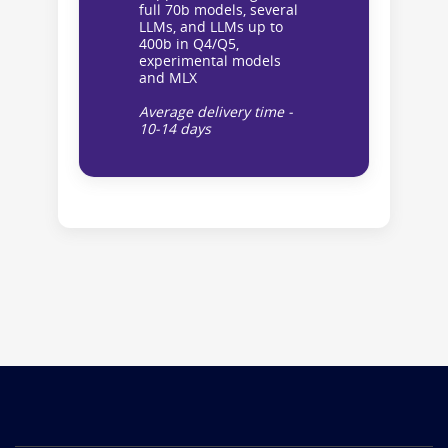
full 70b models, several
LLMs, and LLMs up to
400b in Q4/Q5,
experimental models
and MLX
Average delivery time -
10-14 days