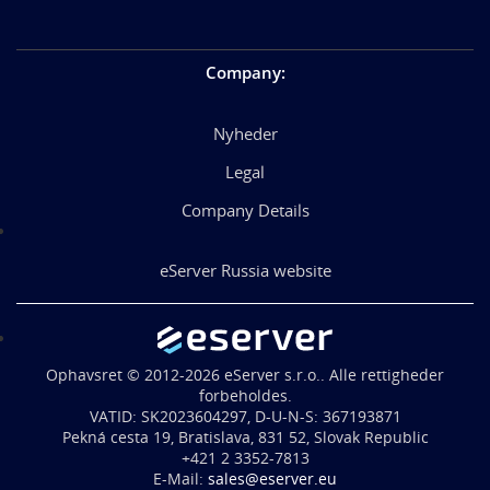
Company
:
Nyheder
Legal
Company Details
eServer Russia website
Ophavsret © 2012-2026 eServer s.r.o.. Alle rettigheder
forbeholdes.
VATID: SK2023604297, D-U-N-S: 367193871
Pekná cesta 19, Bratislava, 831 52, Slovak Republic
+421 2 3352-7813
E-Mail:
sales@eserver.eu