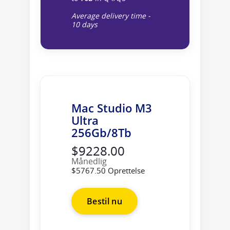
Average delivery time -
10 days
Mac Studio M3
Ultra
256Gb/8Tb
$9228.00
Månedlig
$5767.50 Oprettelse
Bestil nu