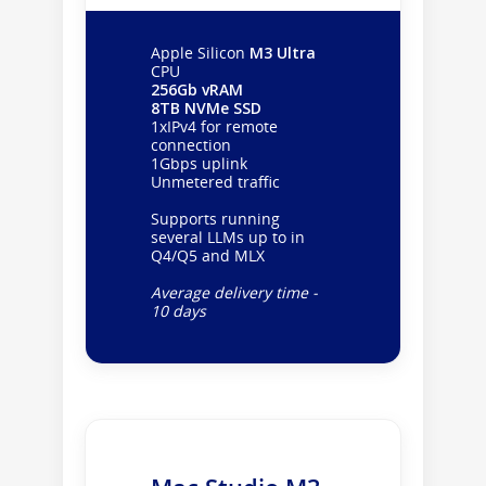
Apple Silicon
M3 Ultra
CPU
256Gb vRAM
8TB NVMe SSD
1xIPv4 for remote
connection
1Gbps uplink
Unmetered traffic
Supports running
several LLMs up to in
Q4/Q5 and MLX
Average delivery time -
10 days