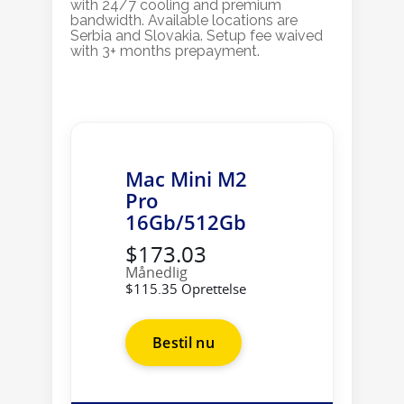
with 24/7 cooling and premium
bandwidth. Available locations are
Serbia and Slovakia. Setup fee waived
with 3+ months prepayment.
Mac Mini M2
Pro
16Gb/512Gb
$173.03
Månedlig
$115.35 Oprettelse
Bestil nu