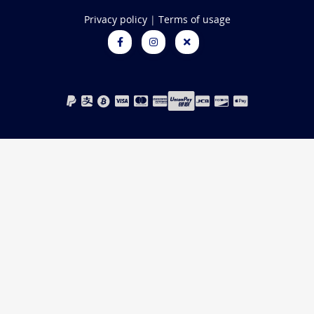
Privacy policy
|
Terms of usage