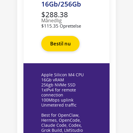
16Gb/256Gb
$288.38
Månedlig
$115.35 Oprettelse
Bestil nu
Apple Silicon M4 CPU
16Gb vRAM
256gb NVMe SSD
1xIPv4 for remote
connection
100Mbps uplink
Unmetered traffic
Best for OpenClaw,
Hermes, OpenCode,
Claude Code, Codex,
Grok Build, LMStudio