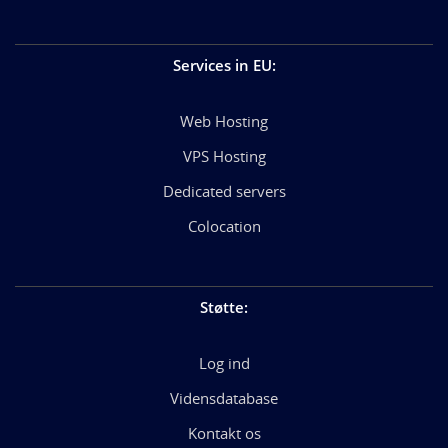
Services in EU
:
Web Hosting
VPS Hosting
Dedicated servers
Colocation
Støtte
:
Log ind
Vidensdatabase
Kontakt os