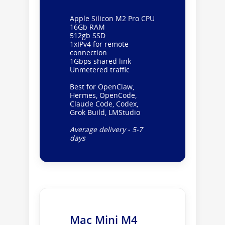
Apple Silicon M2 Pro CPU
16Gb RAM
512gb SSD
1xIPv4 for remote
connection
1Gbps shared link
Unmetered traffic
Best for OpenClaw,
Hermes, OpenCode,
Claude Code, Codex,
Grok Build, LMStudio
Average delivery - 5-7
days
Mac Mini M4