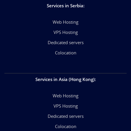
Services in Serbia
:
Web Hosting
VPS Hosting
Dedicated servers
Colocation
Services in Asia (Hong Kong)
:
Web Hosting
VPS Hosting
Dedicated servers
Colocation