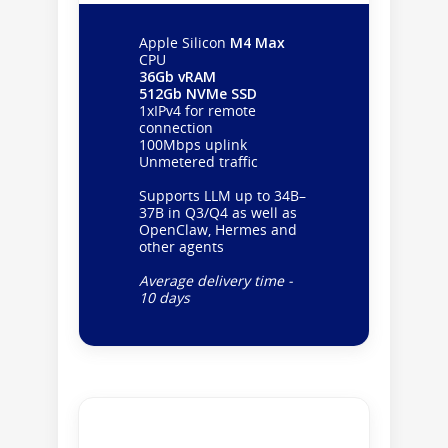
Apple Silicon
M4 Max
CPU
36Gb vRAM
512Gb NVMe SSD
1xIPv4 for remote
connection
100Mbps uplink
Unmetered traffic
Supports LLM up to 34B–
37B in Q3/Q4 as well as
OpenClaw, Hermes and
other agents
Average delivery time -
10 days