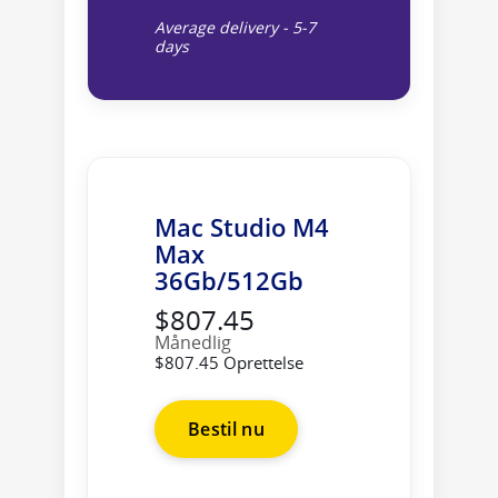
Average delivery - 5-7
days
Mac Studio M4
Max
36Gb/512Gb
$807.45
Månedlig
$807.45 Oprettelse
Bestil nu