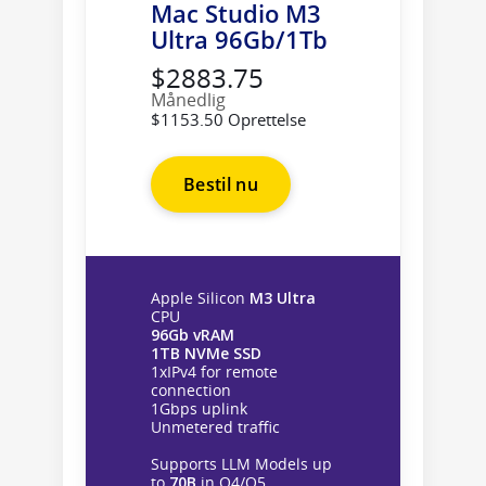
Mac Studio M3
Ultra 96Gb/1Tb
$2883.75
Månedlig
$1153.50 Oprettelse
Bestil nu
Apple Silicon
M3 Ultra
CPU
96Gb vRAM
1TB NVMe SSD
1xIPv4 for remote
connection
1Gbps uplink
Unmetered traffic
Supports LLM Models up
to
70B
in Q4/Q5