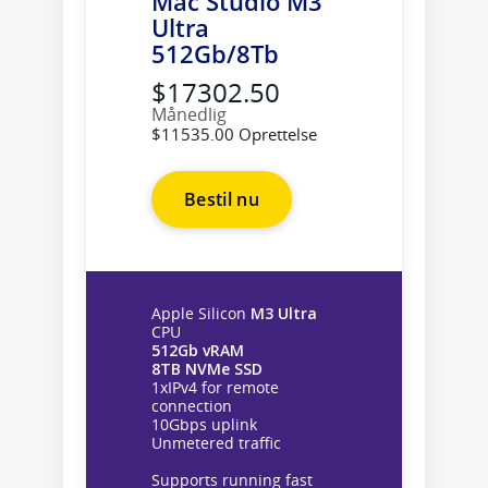
Mac Studio M3
Ultra
512Gb/8Tb
$17302.50
Månedlig
$11535.00 Oprettelse
Bestil nu
Apple Silicon
M3 Ultra
CPU
512Gb vRAM
8TB NVMe SSD
1xIPv4 for remote
connection
10Gbps uplink
Unmetered traffic
Supports running fast