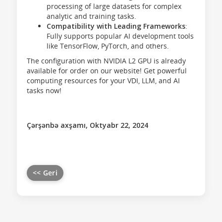
processing of large datasets for complex
analytic and training tasks.
Compatibility with Leading Frameworks
:
Fully supports popular AI development tools
like TensorFlow, PyTorch, and others.
The configuration with NVIDIA L2 GPU is already
available for order on our website! Get powerful
computing resources for your VDI, LLM, and AI
tasks now!
Çərşənbə axşamı, Oktyabr 22, 2024
<< Geri