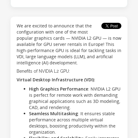
We are excited to announce that the
configuration with one of the most
popular graphics cards — NVIDIA L2 GPU — is now
available for GPU server rentals in Europe! This
high-performance GPU is ideal for tackling tasks in
VDI, large language models (LLM), and artificial
intelligence (AI) development.
Benefits of NVIDIA L2 GPU:
Virtual Desktop Infrastructure (VDI):
High Graphics Performance
: NVIDIA L2 GPU
is perfect for remote work with demanding
graphical applications such as 3D modeling,
CAD, and rendering.
Seamless Multitasking
: It ensures stable
performance across multiple virtual
desktops, boosting productivity within the
organization.