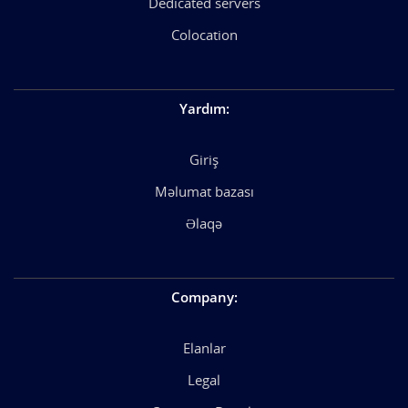
Dedicated servers
Colocation
Yardım
:
Giriş
Məlumat bazası
Əlaqə
Company
:
Elanlar
Legal