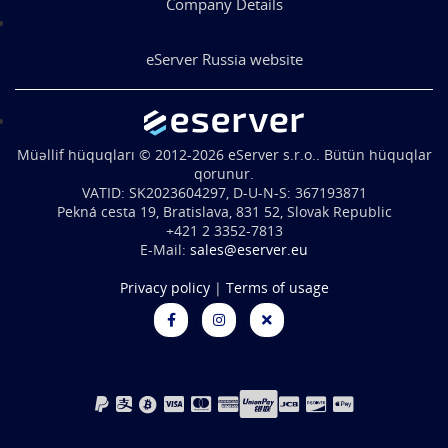
Company Details
eServer Russia website
Müəllif hüquqları © 2012-2026 eServer s.r.o.. Bütün hüquqlar
qorunur.
VATID: SK2023604297, D-U-N-S: 367193871
Pekná cesta 19, Bratislava, 831 52, Slovak Republic
+421 2 3352-7813
E-Mail:
sales@eserver.eu
Privacy policy
|
Terms of usage