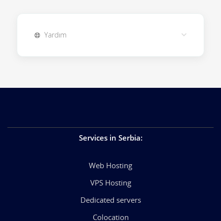
Yardım
Services in Serbia
:
Web Hosting
VPS Hosting
Dedicated servers
Colocation