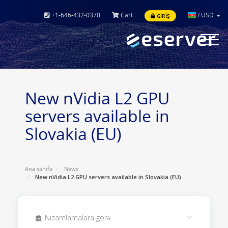
+1-646-432-0370
Cart
/
USD
GIRIŞ
Toggle
navigat
New nVidia L2 GPU
servers available in
Slovakia (EU)
Ana səhifə
News
New nVidia L2 GPU servers available in Slovakia (EU)
Nizamlamalara görə