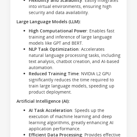
Flexibility and Scalability
: Easily integrates
into virtual environments, ensuring high
security and data availability.
Large Language Models (LLM):
High Computational Power
: Enables fast
training and inference of large language
models like GPT and BERT.
NLP Task Optimization
: Accelerates
natural language processing tasks, including
text analysis, chatbot creation, and AI-based
automation.
Reduced Training Time
: NVIDIA L2 GPU
significantly reduces the time required to
train large language models, speeding up
product deployment.
Artificial Intelligence (AI):
AI Task Acceleration
: Speeds up the
execution of machine learning and deep
learning algorithms, greatly enhancing AI
application performance.
Efficient Data Processing
: Provides effective