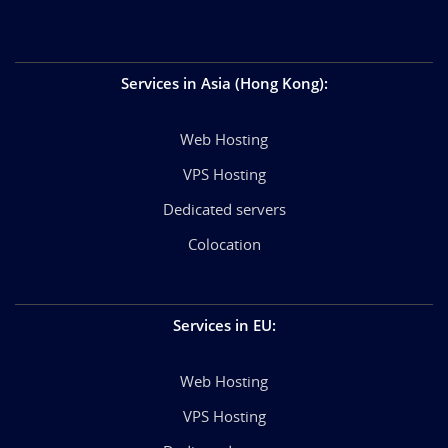
Services in Asia (Hong Kong)
:
Web Hosting
VPS Hosting
Dedicated servers
Colocation
Services in EU
:
Web Hosting
VPS Hosting